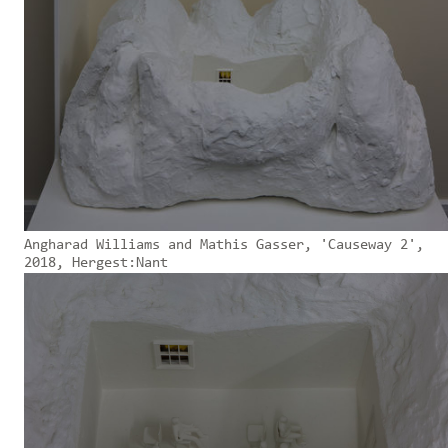
Angharad Williams and Mathis Gasser, 'Causeway 2',
2018, Hergest:Nant