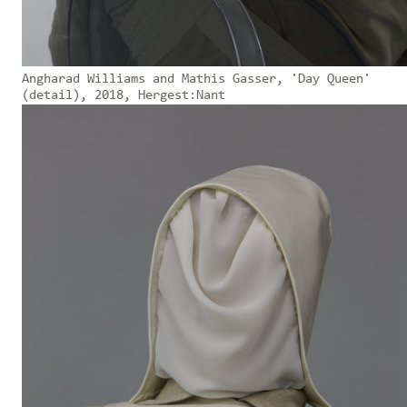
Angharad Williams and Mathis Gasser, 'Day Queen'
(detail), 2018, Hergest:Nant