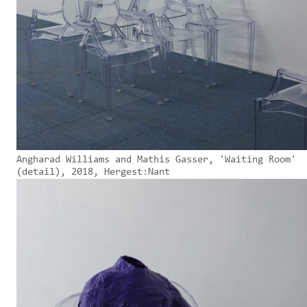
Angharad Williams and Mathis Gasser, 'Waiting Room'
(detail), 2018, Hergest:Nant