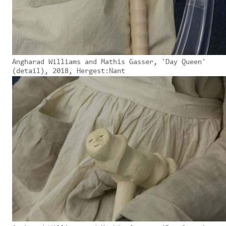
Angharad Williams and Mathis Gasser, 'Day Queen'
(detail), 2018, Hergest:Nant