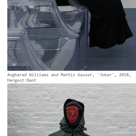
Angharad Williams and Mathis Gasser, 'Joker', 2018,
Hergest:Nant