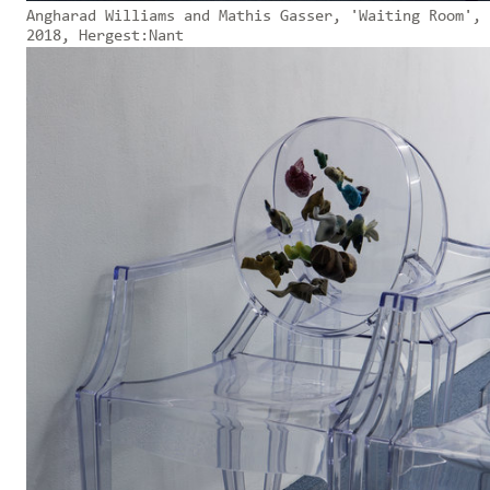
Angharad Williams and Mathis Gasser, 'Waiting Room',
2018, Hergest:Nant