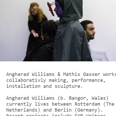
Angharad Williams & Mathis Gasser work
collaborativly making, performance,
installation and sculpture.
Angharad Williams (b. Bangor, Wales)
currently lives between Rotterdam (The
Netherlands) and Berlin (Germany).