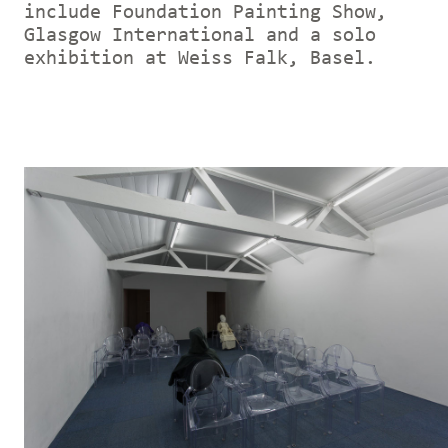
include Foundation Painting Show,
Glasgow International and a solo
exhibition at Weiss Falk, Basel.