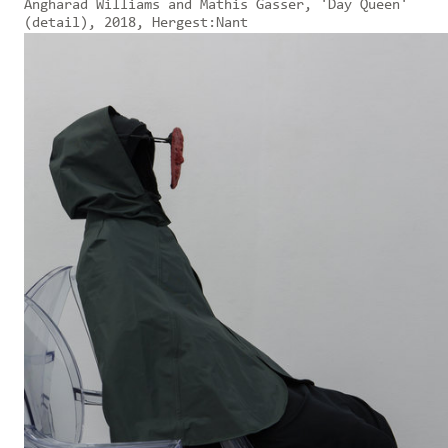
Angharad Williams and Mathis Gasser, 'Day Queen'
(detail), 2018, Hergest:Nant