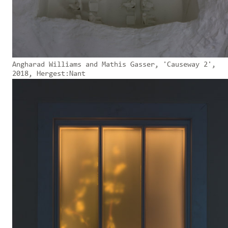
Angharad Williams and Mathis Gasser, 'Causeway 2',
2018, Hergest:Nant