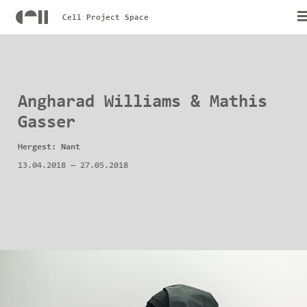
Cell Project Space
Angharad Williams & Mathis
Gasser
Hergest: Nant
13.04.2018
—
27.05.2018