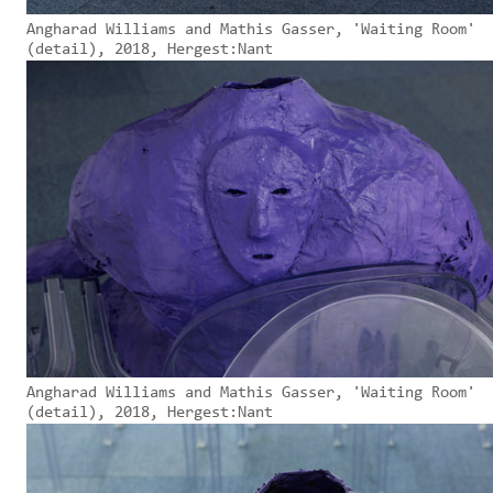
Angharad Williams and Mathis Gasser, 'Waiting Room'
(detail), 2018, Hergest:Nant
Angharad Williams and Mathis Gasser, 'Waiting Room'
(detail), 2018, Hergest:Nant