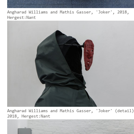
Angharad Williams and Mathis Gasser, 'Joker', 2018,
Hergest:Nant
Angharad Williams and Mathis Gasser, 'Joker' (detail)
2018, Hergest:Nant