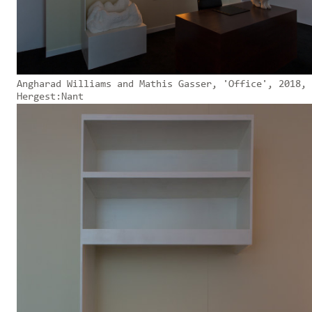
Angharad Williams and Mathis Gasser, 'Office', 2018,
Hergest:Nant