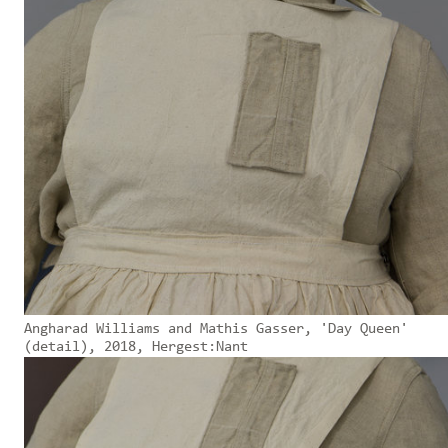
Angharad Williams and Mathis Gasser, 'Day Queen'
(detail), 2018, Hergest:Nant