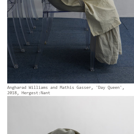
Angharad Williams and Mathis Gasser, 'Day Queen',
2018, Hergest:Nant