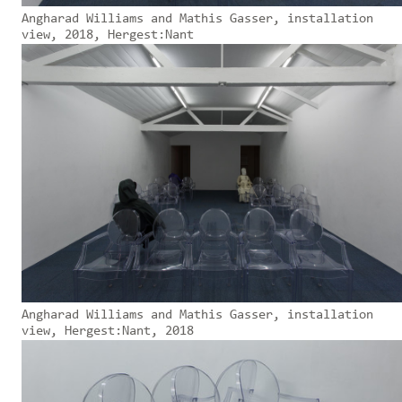
Angharad Williams and Mathis Gasser, installation
view, 2018, Hergest:Nant
Angharad Williams and Mathis Gasser, installation
view, Hergest:Nant, 2018