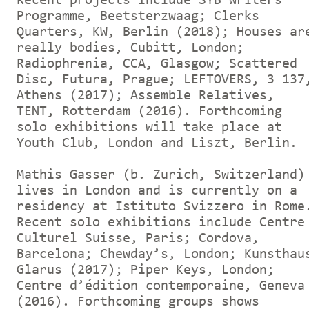
Recent projects include SYB Writers
Programme, Beetsterzwaag; Clerks
Quarters, KW, Berlin (2018); Houses ar
really bodies, Cubitt, London;
Radiophrenia, CCA, Glasgow; Scattered
Disc, Futura, Prague; LEFTOVERS, 3 137
Athens (2017); Assemble Relatives,
TENT, Rotterdam (2016). Forthcoming
solo exhibitions will take place at
Youth Club, London and Liszt, Berlin.
Mathis Gasser (b. Zurich, Switzerland)
lives in London and is currently on a
residency at Istituto Svizzero in Rome
Recent solo exhibitions include Centre
Culturel Suisse, Paris; Cordova,
Barcelona; Chewday’s, London; Kunsthau
Glarus (2017); Piper Keys, London;
Centre d’édition contemporaine, Geneva
(2016). Forthcoming groups shows