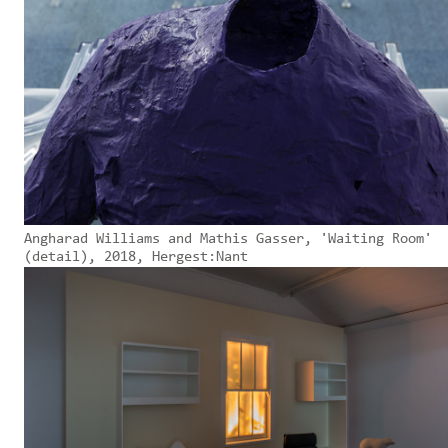
Angharad Williams and Mathis Gasser, 'Waiting Room'
(detail), 2018, Hergest:Nant