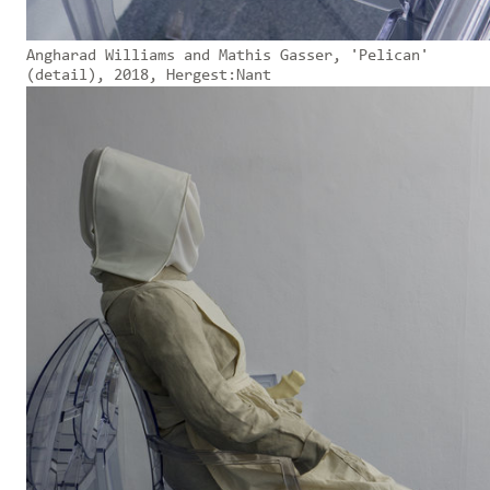
Angharad Williams and Mathis Gasser, 'Pelican'
(detail), 2018, Hergest:Nant