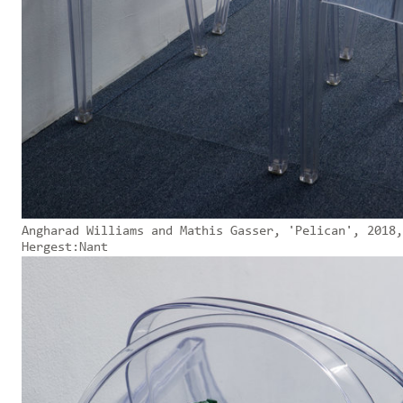
Angharad Williams and Mathis Gasser, 'Pelican', 2018,
Hergest:Nant