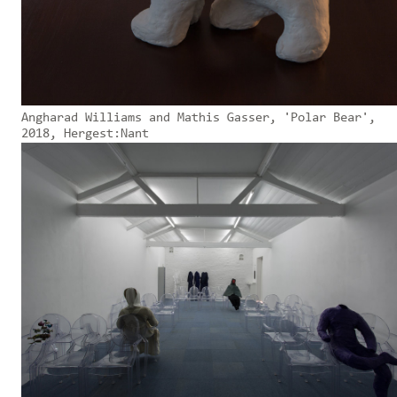
Angharad Williams and Mathis Gasser, 'Polar Bear',
2018, Hergest:Nant