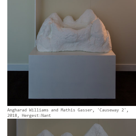
Angharad Williams and Mathis Gasser, 'Causeway 2',
2018, Hergest:Nant