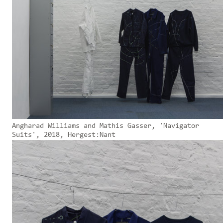
Angharad Williams and Mathis Gasser, 'Navigator
Suits', 2018, Hergest:Nant