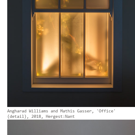
Angharad Williams and Mathis Gasser, 'Office'
(detail), 2018, Hergest:Nant