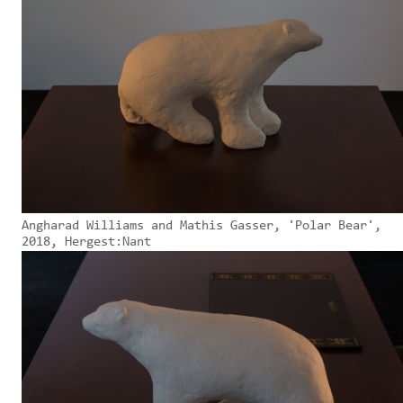
Angharad Williams and Mathis Gasser, 'Polar Bear',
2018, Hergest:Nant