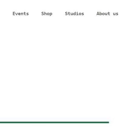
Events
Shop
Studios
About us