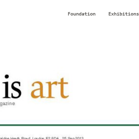
Foundation
Exhibitions