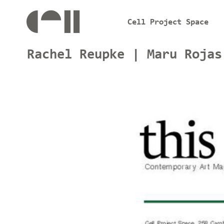
Cell Project Space
Rachel Reupke | Maru Rojas