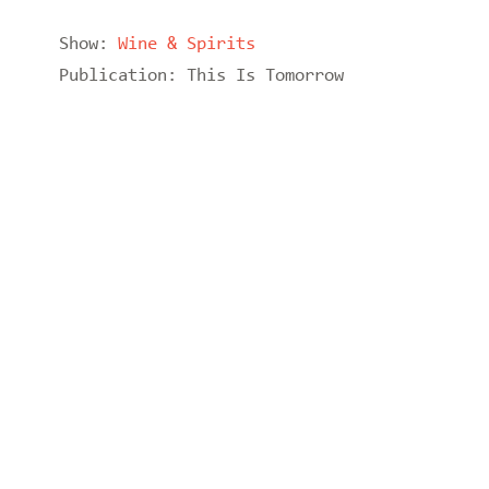
Show:
Wine & Spirits
Publication:
This Is Tomorrow