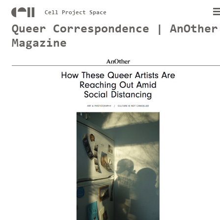
Cell Project Space
Queer Correspondence | AnOther
Magazine