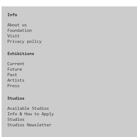
Info
About us
Foundation
Visit
Privacy policy
Exhibitions
Current
Future
Past
Artists
Press
Studios
Available Studios
Info & How to Apply
Studios
Studios Newsletter