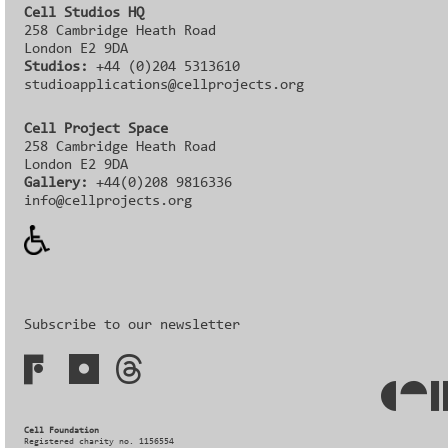
Cell Studios HQ
258 Cambridge Heath Road
London E2 9DA
Studios:
+44 (0)204 5313610
studioapplications@cellprojects.org
Cell Project Space
258 Cambridge Heath Road
London E2 9DA
Gallery:
+44(0)208 9816336‬‬
info@cellprojects.org
Subscribe to our newsletter
Cell Foundation
Registered charity no. 1156554