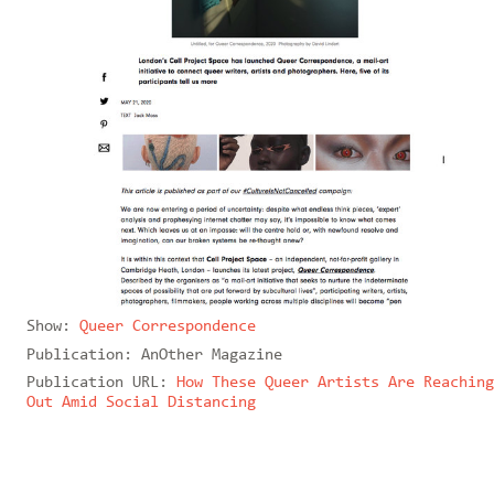
Show:
Queer Correspondence
Publication:
AnOther Magazine
Publication URL:
How These Queer Artists Are Reaching
Out Amid Social Distancing