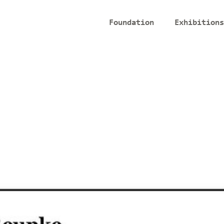
Foundation
Exhibitions