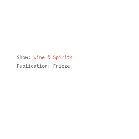
Show:
Wine & Spirits
Publication:
Frieze