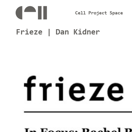
Cell Project Space
Frieze | Dan Kidner