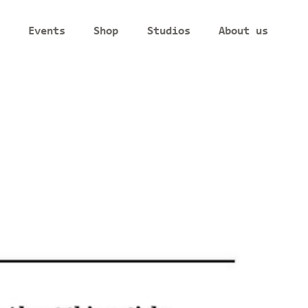
Events
Shop
Studios
About us