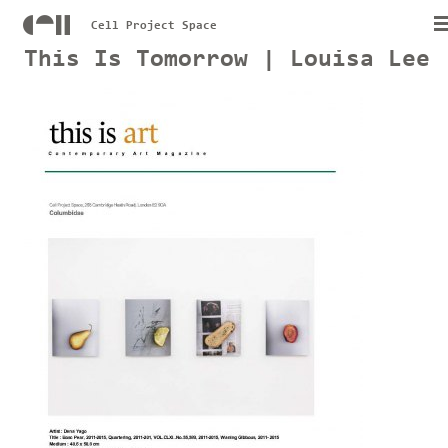
Cell Project Space
This Is Tomorrow | Louisa Lee