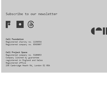
Subscribe to our newsletter
Cell Foundation
Registered charity no. 1156554
Registered company no. 8565097
Cell Project Space
Registered company no. 5109053
Company limited by guarantee
registered in England and Wales
Registered office
258 Cambridge Heath Rd, London E2 9DA