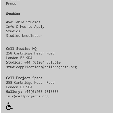
Press
Studios
Available Studios
Info & How to Apply
Studios
Studios Newsletter
Cell Studios HQ
258 Cambridge Heath Road
London E2 9DA
Studios:
+44 (0)204 5313610
studioapplications@cellprojects.org
Cell Project Space
258 Cambridge Heath Road
London E2 9DA
Gallery:
+44(0)208 9816336‬‬
info@cellprojects.org