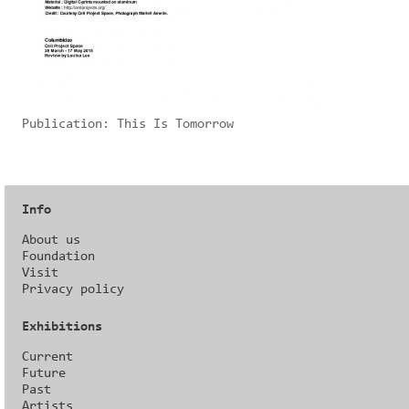
Publication:
This Is Tomorrow
Info
About us
Foundation
Visit
Privacy policy
Exhibitions
Current
Future
Past
Artists