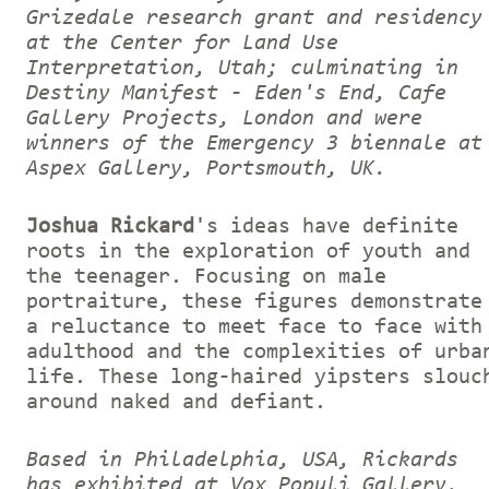
Grizedale research grant and residency
at the Center for Land Use
Interpretation, Utah; culminating in
Destiny Manifest - Eden's End, Cafe
Gallery Projects, London and were
winners of the Emergency 3 biennale at
Aspex Gallery, Portsmouth, UK.
Joshua Rickard
's ideas have definite
roots in the exploration of youth and
the teenager. Focusing on male
portraiture, these figures demonstrate
a reluctance to meet face to face with
adulthood and the complexities of urba
life. These long-haired yipsters slouc
around naked and defiant.
Based in Philadelphia, USA, Rickards
has exhibited at Vox Populi Gallery,