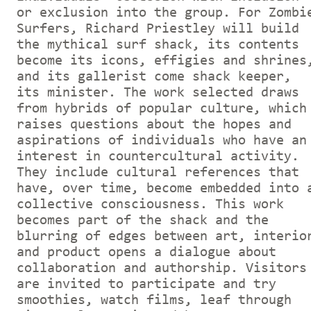
or exclusion into the group. For Zombi
Surfers, Richard Priestley will build
the mythical surf shack, its contents
become its icons, effigies and shrines
and its gallerist come shack keeper,
its minister. The work selected draws
from hybrids of popular culture, which
raises questions about the hopes and
aspirations of individuals who have an
interest in countercultural activity.
They include cultural references that
have, over time, become embedded into 
collective consciousness. This work
becomes part of the shack and the
blurring of edges between art, interio
and product opens a dialogue about
collaboration and authorship. Visitors
are invited to participate and try
smoothies, watch films, leaf through