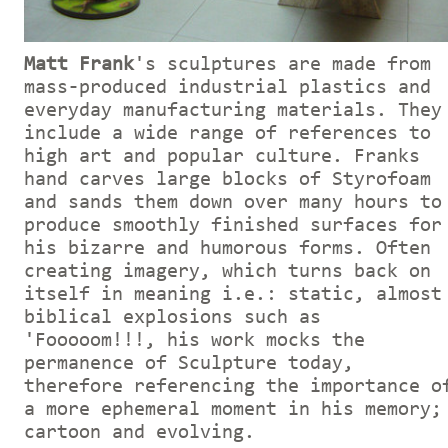
Matt Frank
's sculptures are made from
mass-produced industrial plastics and
everyday manufacturing materials. They
include a wide range of references to
high art and popular culture. Franks
hand carves large blocks of Styrofoam
and sands them down over many hours to
produce smoothly finished surfaces for
his bizarre and humorous forms. Often
creating imagery, which turns back on
itself in meaning i.e.: static, almost
biblical explosions such as
'Fooooom!!!, his work mocks the
permanence of Sculpture today,
therefore referencing the importance o
a more ephemeral moment in his memory;
cartoon and evolving.