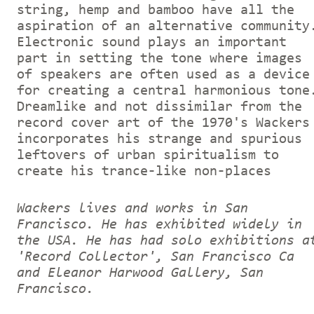
string, hemp and bamboo have all the
aspiration of an alternative community
Electronic sound plays an important
part in setting the tone where images
of speakers are often used as a device
for creating a central harmonious tone
Dreamlike and not dissimilar from the
record cover art of the 1970's Wackers
incorporates his strange and spurious
leftovers of urban spiritualism to
create his trance-like non-places
Wackers lives and works in San
Francisco. He has exhibited widely in
the USA. He has had solo exhibitions a
'Record Collector', San Francisco Ca
and Eleanor Harwood Gallery, San
Francisco.