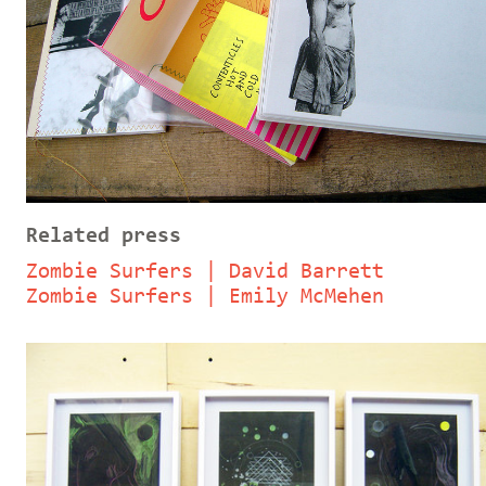
Related press
Zombie Surfers | David Barrett
Zombie Surfers | Emily McMehen