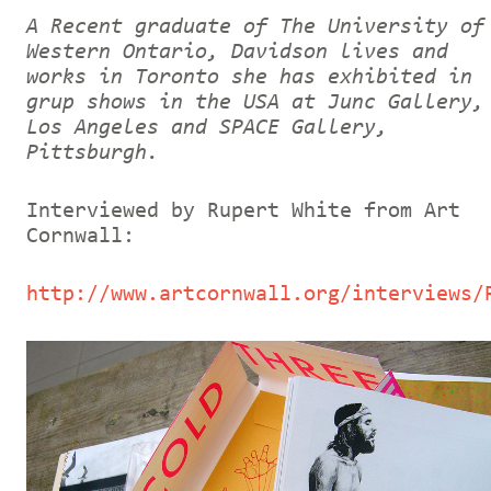
A Recent graduate of The University of
Western Ontario, Davidson lives and
works in Toronto she has exhibited in
grup shows in the USA at Junc Gallery,
Los Angeles and SPACE Gallery,
Pittsburgh.
Interviewed by Rupert White from Art
Cornwall:
http://www.artcornwall.org/interviews/