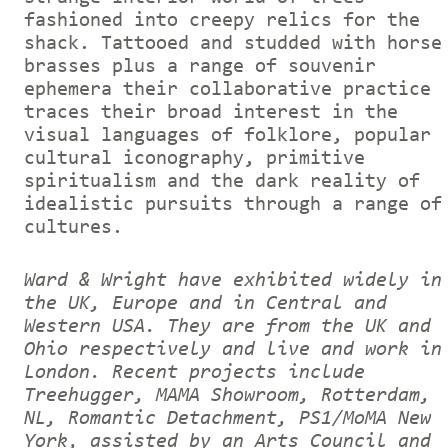
fashioned into creepy relics for the
shack. Tattooed and studded with horse
brasses plus a range of souvenir
ephemera their collaborative practice
traces their broad interest in the
visual languages of folklore, popular
cultural iconography, primitive
spiritualism and the dark reality of
idealistic pursuits through a range of
cultures.
Ward & Wright have exhibited widely in
the UK, Europe and in Central and
Western USA. They are from the UK and
Ohio respectively and live and work in
London. Recent projects include
Treehugger, MAMA Showroom, Rotterdam,
NL, Romantic Detachment, PS1/MoMA New
York, assisted by an Arts Council and