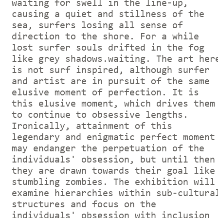
waiting for swell in the line-up,
causing a quiet and stillness of the
sea, surfers losing all sense of
direction to the shore. For a while
lost surfer souls drifted in the fog
like grey shadows.waiting. The art her
is not surf inspired, although surfer
and artist are in pursuit of the same
elusive moment of perfection. It is
this elusive moment, which drives them
to continue to obsessive lengths.
Ironically, attainment of this
legendary and enigmatic perfect moment
may endanger the perpetuation of the
individuals' obsession, but until then
they are drawn towards their goal like
stumbling zombies. The exhibition will
examine hierarchies within sub-cultura
structures and focus on the
individuals' obsession with inclusion