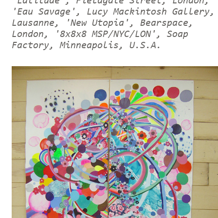
'Latitude', Fieldgate Street, London,
'Eau Savage', Lucy Mackintosh Gallery,
Lausanne, 'New Utopia', Bearspace,
London, '8x8x8 MSP/NYC/LON', Soap
Factory, Minneapolis, U.S.A.