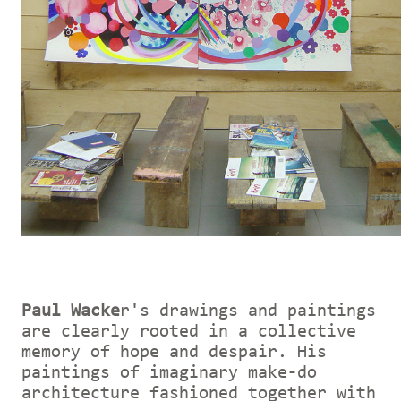
Paul Wacke
r's drawings and paintings
are clearly rooted in a collective
memory of hope and despair. His
paintings of imaginary make-do
architecture fashioned together with