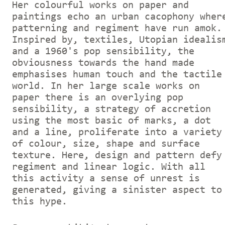
Her colourful works on paper and
paintings echo an urban cacophony wher
patterning and regiment have run amok.
Inspired by, textiles, Utopian idealis
and a 1960's pop sensibility, the
obviousness towards the hand made
emphasises human touch and the tactile
world. In her large scale works on
paper there is an overlying pop
sensibility, a strategy of accretion
using the most basic of marks, a dot
and a line, proliferate into a variety
of colour, size, shape and surface
texture. Here, design and pattern defy
regiment and linear logic. With all
this activity a sense of unrest is
generated, giving a sinister aspect to
this hype.