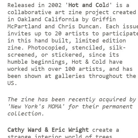
Released in 2002 '
Hot and Col
d' is a
collaborative art zine project created
in Oakland California by Griffin
McPartland and Chris Duncan. Each issu
invites up to 20 artists to participat
in this hand built, limited edition
zine. Photocopied, stenciled, silk-
screened, or stickered, since its
humble beginnings, Hot & Cold have
worked with over 100 artists, and has
been shown at galleries throughout the
US.
The zine has been recently acquired by
'New York's MOMA' for their permanent
collection.
Cathy Ward & Eric Wright
create a
strange interior world of trees