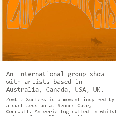
An In
ternational group show
with artists based in
Australia, Canada, USA, UK.
Zombie Surfers is a moment inspired by
a surf session at Sennen Cove,
Cornwall. An eerie fog rolled in whils