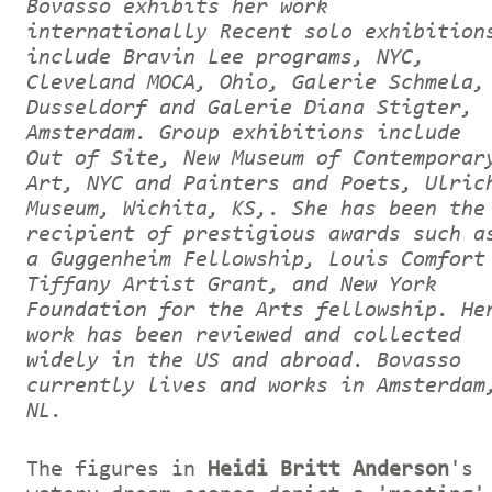
Bovasso exhibits her work
internationally Recent solo exhibition
include Bravin Lee programs, NYC,
Cleveland MOCA, Ohio, Galerie Schmela,
Dusseldorf and Galerie Diana Stigter,
Amsterdam. Group exhibitions include
Out of Site, New Museum of Contemporar
Art, NYC and Painters and Poets, Ulric
Museum, Wichita, KS,. She has been the
recipient of prestigious awards such a
a Guggenheim Fellowship, Louis Comfort
Tiffany Artist Grant, and New York
Foundation for the Arts fellowship. He
work has been reviewed and collected
widely in the US and abroad. Bovasso
currently lives and works in Amsterdam
NL.
The figures in
Heidi Britt Anderson
's