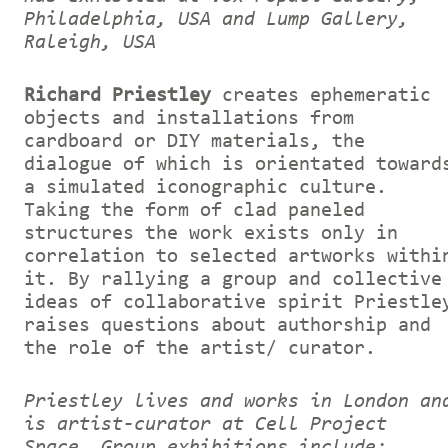
Philadelphia, USA and Lump Gallery,
Raleigh, USA
Richard Priestley
creates ephemeratic
objects and installations from
cardboard or DIY materials, the
dialogue of which is orientated toward
a simulated iconographic culture.
Taking the form of clad paneled
structures the work exists only in
correlation to selected artworks withi
it. By rallying a group and collective
ideas of collaborative spirit Priestle
raises questions about authorship and
the role of the artist/ curator.
Priestley lives and works in London an
is artist-curator at Cell Project
Space. Group exhibitions include: