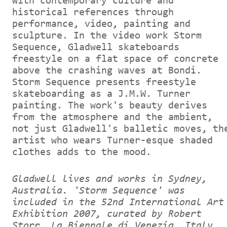
with contemporary culture and
historical references through
performance, video, painting and
sculpture. In the video work Storm
Sequence, Gladwell skateboards
freestyle on a flat space of concrete
above the crashing waves at Bondi.
Storm Sequence presents freestyle
skateboarding as a J.M.W. Turner
painting. The work's beauty derives
from the atmosphere and the ambient,
not just Gladwell's balletic moves, th
artist who wears Turner-esque shaded
clothes adds to the mood.
Gladwell lives and works in Sydney,
Australia. 'Storm Sequence' was
included in the 52nd International Art
Exhibition 2007, curated by Robert
Storr, La Biennale di Venezia, Italy.