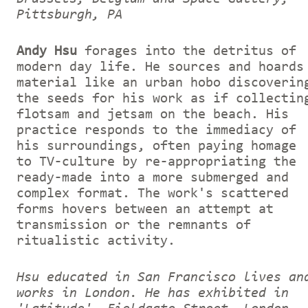
Pittsburgh, PA
Andy Hsu
forages into the detritus of
modern day life. He sources and hoards
material like an urban hobo discoverin
the seeds for his work as if collectin
flotsam and jetsam on the beach. His
practice responds to the immediacy of
his surroundings, often paying homage
to TV-culture by re-appropriating the
ready-made into a more submerged and
complex format. The work's scattered
forms hovers between an attempt at
transmission or the remnants of
ritualistic activity.
Hsu educated in San Francisco lives an
works in London. He has exhibited in