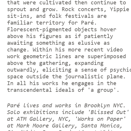
that were cultivated then continue to
sprout and grow. Rock concerts, Yippie
sit-ins, and folk festivals are
familiar territory for Paré.
Florescent-pigmented objects hover
above his figures as if patiently
awaiting something as elusive as
change. Within his more recent video
work geometric lines are superimposed
above the gathering, expanding
outwardly, eliciting a sense of psychi
space outside the journalistic plane.
In all his works he engages in the
transcendental ideals of 'a group'.
Paré lives and works in Brooklyn NYC.
Solo exhibitions include 'Blissed Out'
at ATM Gallery, NYC, 'Works on Paper'
at Mark Moore Gallery, Santa Monica,