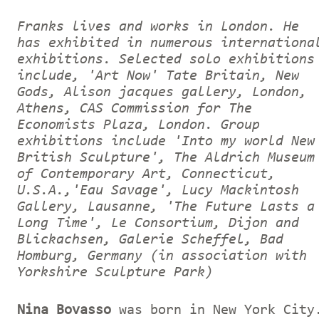
Franks lives and works in London. He
has exhibited in numerous internationa
exhibitions. Selected solo exhibitions
include, 'Art Now' Tate Britain, New
Gods, Alison jacques gallery, London,
Athens, CAS Commission for The
Economists Plaza, London. Group
exhibitions include 'Into my world New
British Sculpture', The Aldrich Museum
of Contemporary Art, Connecticut,
U.S.A.,'Eau Savage', Lucy Mackintosh
Gallery, Lausanne, 'The Future Lasts a
Long Time', Le Consortium, Dijon and
Blickachsen, Galerie Scheffel, Bad
Homburg, Germany (in association with
Yorkshire Sculpture Park)
Nina Bovasso
was born in New York City