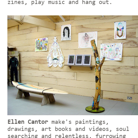
zines, play music and hang out.
Ellen Cantor
make's paintings,
drawings, art books and videos, soul
searching and relentless, furrowing