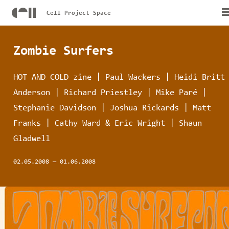
Cell Project Space
Zombie Surfers
HOT AND COLD zine | Paul Wackers | Heidi Britt
Anderson | Richard Priestley | Mike Paré |
Stephanie Davidson | Joshua Rickards | Matt
Franks | Cathy Ward & Eric Wright | Shaun
Gladwell
02.05.2008
—
01.06.2008