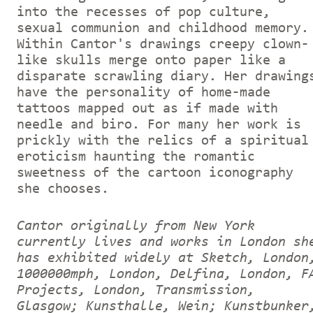
into the recesses of pop culture,
sexual communion and childhood memory.
Within Cantor's drawings creepy clown-
like skulls merge onto paper like a
disparate scrawling diary. Her drawing
have the personality of home-made
tattoos mapped out as if made with
needle and biro. For many her work is
prickly with the relics of a spiritual
eroticism haunting the romantic
sweetness of the cartoon iconography
she chooses.
Cantor originally from New York
currently lives and works in London sh
has exhibited widely at Sketch, London
1000000mph, London, Delfina, London, F
Projects, London, Transmission,
Glasgow; Kunsthalle, Wein; Kunstbunker