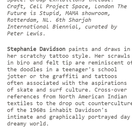
Craft, Cell Project Space, London The
Future is Stupid, MAMA showroom,
Rotterdam, NL. 6th Sharjah
International Biennial, curated by
Peter Lewis.
Stephanie Davidson
paints and draws in
her scratchy tattoo style. Her scrawls
in biro and felt tip are reminiscent o
the doodles in a teenager's school
jotter or the graffiti and tattoos
often associated with the aspirations
of skate and surf culture. Cross-over
references from North American Indian
textiles to the drop out countercultur
of the 1960s inhabit Davidson's
intimate and graphically portrayed day
dreamy world.