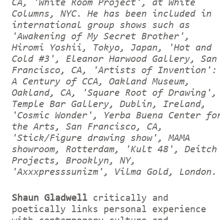
CA, 'White Room Project', at White
Columns, NYC. He has been included in
international group shows such as
'Awakening of My Secret Brother',
Hiromi Yoshii, Tokyo, Japan, 'Hot and
Cold #3', Eleanor Harwood Gallery, San
Francisco, CA, 'Artists of Invention':
A Century of CCA, Oakland Museum,
Oakland, CA, 'Square Root of Drawing',
Temple Bar Gallery, Dublin, Ireland,
'Cosmic Wonder', Yerba Buena Center fo
the Arts, San Francisco, CA,
'Stick/Figure drawing show', MAMA
showroom, Rotterdam, 'Kult 48', Deitch
Projects, Brooklyn, NY,
'Axxxpresssunizm', Vilma Gold, London.
Shaun Gladwell
critically and
poetically links personal experience