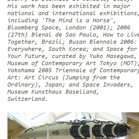
His work has been exhibited in major
national and international exhibitions
including 'The Mind is a Horse',
Bloomberg Space, London (2001); 2006
(27th) Bienal de Sao Paulo, How to Liv
Together, Brazil; Busan Biennale 2006:
Everywhere, South Korea; and Space for
Your Future, curated by Yuko Hasegawa,
Museum of Contemporary Art Tokyo (MOT)
Yokohama 2005 Triennale of Contemporar
Art: Art Circus (Jumping from the
Ordinary), Japan; and Space Invaders,
Museum Kunsthaus Baselland,
Switzerland.