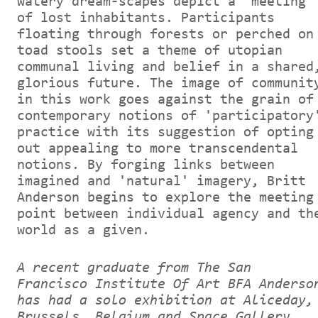
watery dream-scapes depict a 'meeting'
of lost inhabitants. Participants
floating through forests or perched on
toad stools set a theme of utopian
communal living and belief in a shared
glorious future. The image of communit
in this work goes against the grain of
contemporary notions of 'participatory
practice with its suggestion of opting
out appealing to more transcendental
notions. By forging links between
imagined and 'natural' imagery, Britt
Anderson begins to explore the meeting
point between individual agency and th
world as a given.
A recent graduate from The San
Francisco Institute Of Art BFA Anderso
has had a solo exhibition at Aliceday,
Brussels, Belgium and Space Gallery,