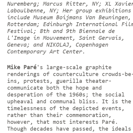
Nuremberg; Marcus Ritter, NY; XL Xavie
Laboulbenne, NY; Her group exhibitions
include Museum Boijmans Van Beuningen,
Rotterdam; Edinburgh International Fil
Festival; 8th and 9th Biennale de
l'Image in Mouvement, Saint Gervais,
Geneva; and NIKOLAJ, Copenhagen
Contemporary Art Center.
Mike Paré
's large-scale graphite
renderings of counterculture crowds-be
ins, protests, guerilla theater-
communicate both the hope and
desperation of the 1960s; the social
upheaval and communal bliss. It is the
timelessness of the depicted events,
rather than their commemoration,
however, that most interests Paré.
Though decades have passed, the ideals