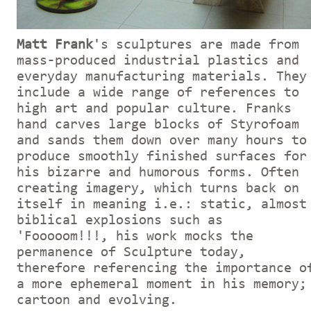
Matt Frank
's sculptures are made from
mass-produced industrial plastics and
everyday manufacturing materials. They
include a wide range of references to
high art and popular culture. Franks
hand carves large blocks of Styrofoam
and sands them down over many hours to
produce smoothly finished surfaces for
his bizarre and humorous forms. Often
creating imagery, which turns back on
itself in meaning i.e.: static, almost
biblical explosions such as
'Fooooom!!!, his work mocks the
permanence of Sculpture today,
therefore referencing the importance o
a more ephemeral moment in his memory;
cartoon and evolving.