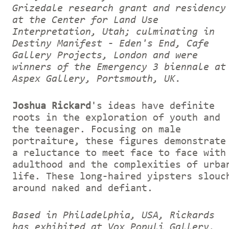
Grizedale research grant and residency
at the Center for Land Use
Interpretation, Utah; culminating in
Destiny Manifest - Eden's End, Cafe
Gallery Projects, London and were
winners of the Emergency 3 biennale at
Aspex Gallery, Portsmouth, UK.
Joshua Rickard
's ideas have definite
roots in the exploration of youth and
the teenager. Focusing on male
portraiture, these figures demonstrate
a reluctance to meet face to face with
adulthood and the complexities of urba
life. These long-haired yipsters slouc
around naked and defiant.
Based in Philadelphia, USA, Rickards
has exhibited at Vox Populi Gallery,