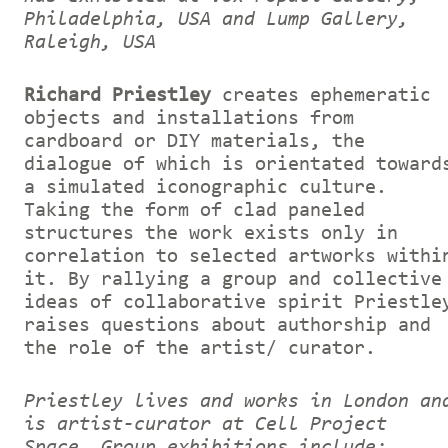
Philadelphia, USA and Lump Gallery,
Raleigh, USA
Richard Priestley
creates ephemeratic
objects and installations from
cardboard or DIY materials, the
dialogue of which is orientated toward
a simulated iconographic culture.
Taking the form of clad paneled
structures the work exists only in
correlation to selected artworks withi
it. By rallying a group and collective
ideas of collaborative spirit Priestle
raises questions about authorship and
the role of the artist/ curator.
Priestley lives and works in London an
is artist-curator at Cell Project
Space. Group exhibitions include: