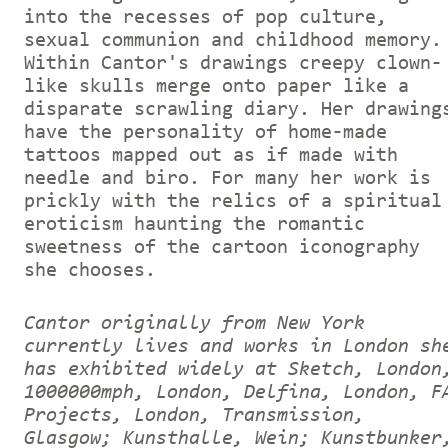
into the recesses of pop culture,
sexual communion and childhood memory.
Within Cantor's drawings creepy clown-
like skulls merge onto paper like a
disparate scrawling diary. Her drawing
have the personality of home-made
tattoos mapped out as if made with
needle and biro. For many her work is
prickly with the relics of a spiritual
eroticism haunting the romantic
sweetness of the cartoon iconography
she chooses.
Cantor originally from New York
currently lives and works in London sh
has exhibited widely at Sketch, London
1000000mph, London, Delfina, London, F
Projects, London, Transmission,
Glasgow; Kunsthalle, Wein; Kunstbunker