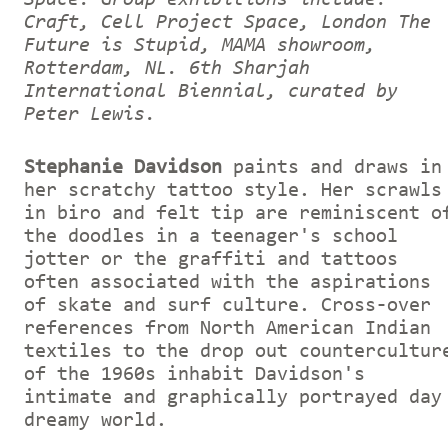
Craft, Cell Project Space, London The
Future is Stupid, MAMA showroom,
Rotterdam, NL. 6th Sharjah
International Biennial, curated by
Peter Lewis.
Stephanie Davidson
paints and draws in
her scratchy tattoo style. Her scrawls
in biro and felt tip are reminiscent o
the doodles in a teenager's school
jotter or the graffiti and tattoos
often associated with the aspirations
of skate and surf culture. Cross-over
references from North American Indian
textiles to the drop out countercultur
of the 1960s inhabit Davidson's
intimate and graphically portrayed day
dreamy world.