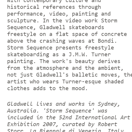
with contemporary culture and
historical references through
performance, video, painting and
sculpture. In the video work Storm
Sequence, Gladwell skateboards
freestyle on a flat space of concrete
above the crashing waves at Bondi.
Storm Sequence presents freestyle
skateboarding as a J.M.W. Turner
painting. The work's beauty derives
from the atmosphere and the ambient,
not just Gladwell's balletic moves, th
artist who wears Turner-esque shaded
clothes adds to the mood.
Gladwell lives and works in Sydney,
Australia. 'Storm Sequence' was
included in the 52nd International Art
Exhibition 2007, curated by Robert
Storr, La Biennale di Venezia, Italy.