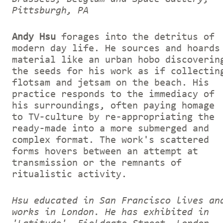
Pittsburgh, PA
Andy Hsu
forages into the detritus of
modern day life. He sources and hoards
material like an urban hobo discoverin
the seeds for his work as if collectin
flotsam and jetsam on the beach. His
practice responds to the immediacy of
his surroundings, often paying homage
to TV-culture by re-appropriating the
ready-made into a more submerged and
complex format. The work's scattered
forms hovers between an attempt at
transmission or the remnants of
ritualistic activity.
Hsu educated in San Francisco lives an
works in London. He has exhibited in