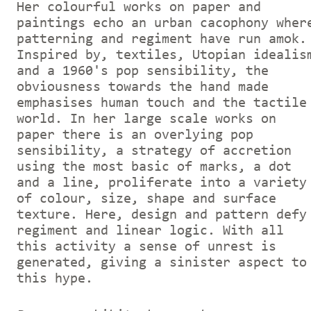
Her colourful works on paper and
paintings echo an urban cacophony wher
patterning and regiment have run amok.
Inspired by, textiles, Utopian idealis
and a 1960's pop sensibility, the
obviousness towards the hand made
emphasises human touch and the tactile
world. In her large scale works on
paper there is an overlying pop
sensibility, a strategy of accretion
using the most basic of marks, a dot
and a line, proliferate into a variety
of colour, size, shape and surface
texture. Here, design and pattern defy
regiment and linear logic. With all
this activity a sense of unrest is
generated, giving a sinister aspect to
this hype.