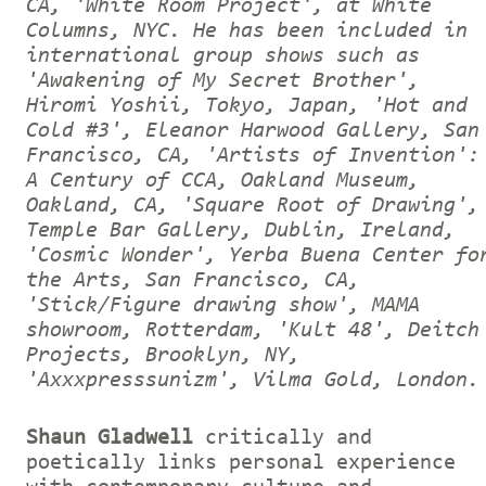
CA, 'White Room Project', at White
Columns, NYC. He has been included in
international group shows such as
'Awakening of My Secret Brother',
Hiromi Yoshii, Tokyo, Japan, 'Hot and
Cold #3', Eleanor Harwood Gallery, San
Francisco, CA, 'Artists of Invention':
A Century of CCA, Oakland Museum,
Oakland, CA, 'Square Root of Drawing',
Temple Bar Gallery, Dublin, Ireland,
'Cosmic Wonder', Yerba Buena Center fo
the Arts, San Francisco, CA,
'Stick/Figure drawing show', MAMA
showroom, Rotterdam, 'Kult 48', Deitch
Projects, Brooklyn, NY,
'Axxxpresssunizm', Vilma Gold, London.
Shaun Gladwell
critically and
poetically links personal experience