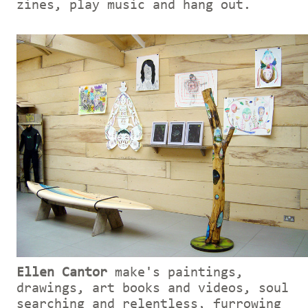
zines, play music and hang out.
Ellen Cantor
make's paintings,
drawings, art books and videos, soul
searching and relentless, furrowing