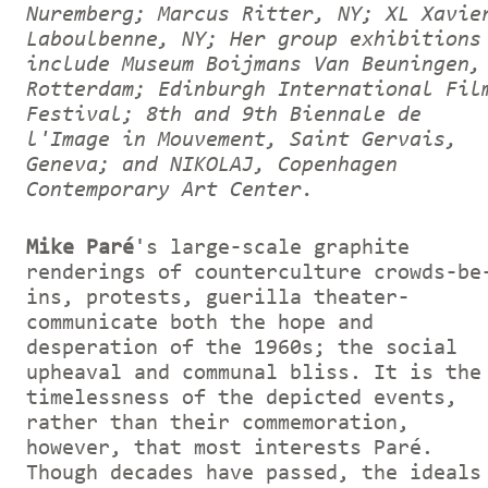
Nuremberg; Marcus Ritter, NY; XL Xavie
Laboulbenne, NY; Her group exhibitions
include Museum Boijmans Van Beuningen,
Rotterdam; Edinburgh International Fil
Festival; 8th and 9th Biennale de
l'Image in Mouvement, Saint Gervais,
Geneva; and NIKOLAJ, Copenhagen
Contemporary Art Center.
Mike Paré
's large-scale graphite
renderings of counterculture crowds-be
ins, protests, guerilla theater-
communicate both the hope and
desperation of the 1960s; the social
upheaval and communal bliss. It is the
timelessness of the depicted events,
rather than their commemoration,
however, that most interests Paré.
Though decades have passed, the ideals