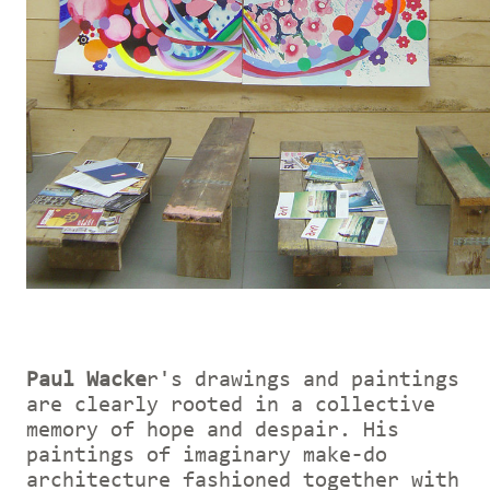
Paul Wacke
r's drawings and paintings
are clearly rooted in a collective
memory of hope and despair. His
paintings of imaginary make-do
architecture fashioned together with