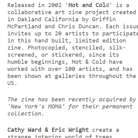
Released in 2002 '
Hot and Col
d' is a
collaborative art zine project created
in Oakland California by Griffin
McPartland and Chris Duncan. Each issu
invites up to 20 artists to participat
in this hand built, limited edition
zine. Photocopied, stenciled, silk-
screened, or stickered, since its
humble beginnings, Hot & Cold have
worked with over 100 artists, and has
been shown at galleries throughout the
US.
The zine has been recently acquired by
'New York's MOMA' for their permanent
collection.
Cathy Ward & Eric Wright
create a
strange interior world of trees