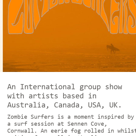
An In
ternational group show
with artists based in
Australia, Canada, USA, UK.
Zombie Surfers is a moment inspired by
a surf session at Sennen Cove,
Cornwall. An eerie fog rolled in whils