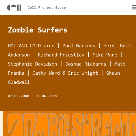
Cell Project Space
Zombie Surfers
HOT AND COLD zine | Paul Wackers | Heidi Britt
Anderson | Richard Priestley | Mike Paré |
Stephanie Davidson | Joshua Rickards | Matt
Franks | Cathy Ward & Eric Wright | Shaun
Gladwell
02.05.2008
—
01.06.2008