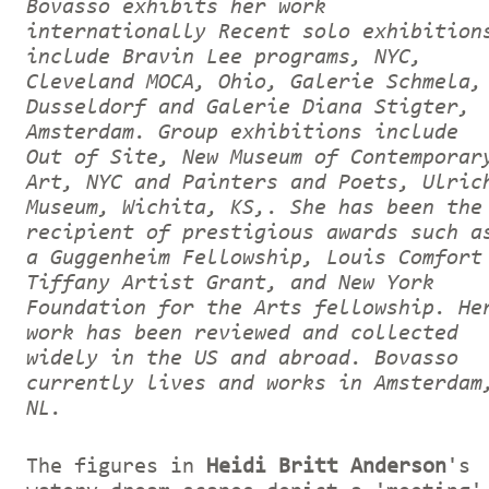
Bovasso exhibits her work
internationally Recent solo exhibition
include Bravin Lee programs, NYC,
Cleveland MOCA, Ohio, Galerie Schmela,
Dusseldorf and Galerie Diana Stigter,
Amsterdam. Group exhibitions include
Out of Site, New Museum of Contemporar
Art, NYC and Painters and Poets, Ulric
Museum, Wichita, KS,. She has been the
recipient of prestigious awards such a
a Guggenheim Fellowship, Louis Comfort
Tiffany Artist Grant, and New York
Foundation for the Arts fellowship. He
work has been reviewed and collected
widely in the US and abroad. Bovasso
currently lives and works in Amsterdam
NL.
The figures in
Heidi Britt Anderson
's