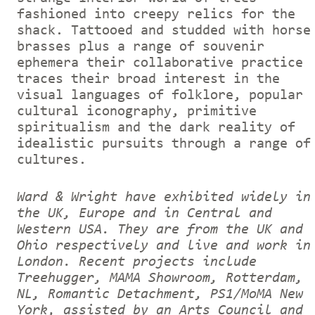
fashioned into creepy relics for the
shack. Tattooed and studded with horse
brasses plus a range of souvenir
ephemera their collaborative practice
traces their broad interest in the
visual languages of folklore, popular
cultural iconography, primitive
spiritualism and the dark reality of
idealistic pursuits through a range of
cultures.
Ward & Wright have exhibited widely in
the UK, Europe and in Central and
Western USA. They are from the UK and
Ohio respectively and live and work in
London. Recent projects include
Treehugger, MAMA Showroom, Rotterdam,
NL, Romantic Detachment, PS1/MoMA New
York, assisted by an Arts Council and