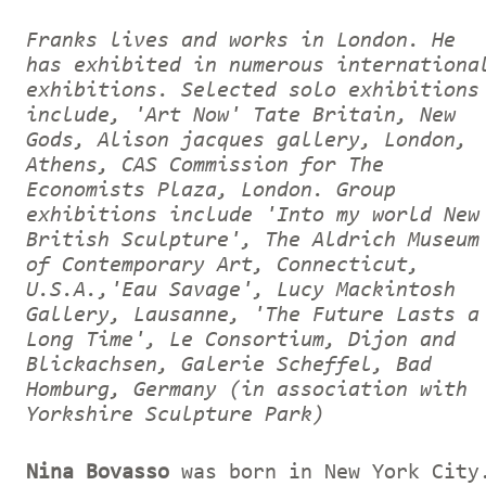
Franks lives and works in London. He
has exhibited in numerous internationa
exhibitions. Selected solo exhibitions
include, 'Art Now' Tate Britain, New
Gods, Alison jacques gallery, London,
Athens, CAS Commission for The
Economists Plaza, London. Group
exhibitions include 'Into my world New
British Sculpture', The Aldrich Museum
of Contemporary Art, Connecticut,
U.S.A.,'Eau Savage', Lucy Mackintosh
Gallery, Lausanne, 'The Future Lasts a
Long Time', Le Consortium, Dijon and
Blickachsen, Galerie Scheffel, Bad
Homburg, Germany (in association with
Yorkshire Sculpture Park)
Nina Bovasso
was born in New York City