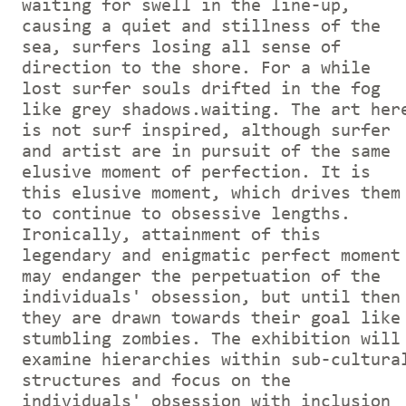
waiting for swell in the line-up,
causing a quiet and stillness of the
sea, surfers losing all sense of
direction to the shore. For a while
lost surfer souls drifted in the fog
like grey shadows.waiting. The art her
is not surf inspired, although surfer
and artist are in pursuit of the same
elusive moment of perfection. It is
this elusive moment, which drives them
to continue to obsessive lengths.
Ironically, attainment of this
legendary and enigmatic perfect moment
may endanger the perpetuation of the
individuals' obsession, but until then
they are drawn towards their goal like
stumbling zombies. The exhibition will
examine hierarchies within sub-cultura
structures and focus on the
individuals' obsession with inclusion