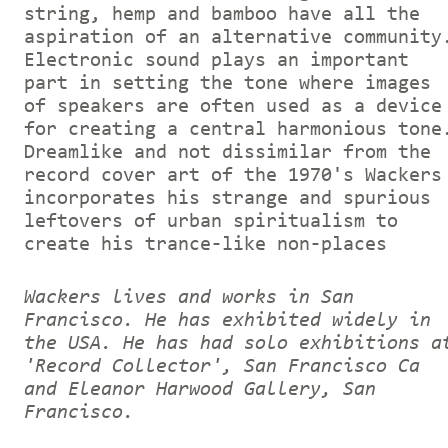
string, hemp and bamboo have all the
aspiration of an alternative community
Electronic sound plays an important
part in setting the tone where images
of speakers are often used as a device
for creating a central harmonious tone
Dreamlike and not dissimilar from the
record cover art of the 1970's Wackers
incorporates his strange and spurious
leftovers of urban spiritualism to
create his trance-like non-places
Wackers lives and works in San
Francisco. He has exhibited widely in
the USA. He has had solo exhibitions a
'Record Collector', San Francisco Ca
and Eleanor Harwood Gallery, San
Francisco.