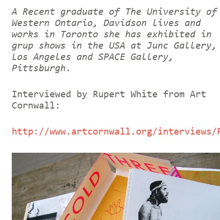
A Recent graduate of The University of
Western Ontario, Davidson lives and
works in Toronto she has exhibited in
grup shows in the USA at Junc Gallery,
Los Angeles and SPACE Gallery,
Pittsburgh.
Interviewed by Rupert White from Art
Cornwall:
http://www.artcornwall.org/interviews/