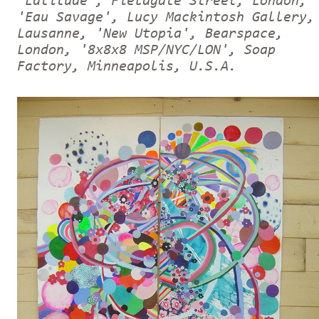
'Latitude', Fieldgate Street, London,
'Eau Savage', Lucy Mackintosh Gallery,
Lausanne, 'New Utopia', Bearspace,
London, '8x8x8 MSP/NYC/LON', Soap
Factory, Minneapolis, U.S.A.