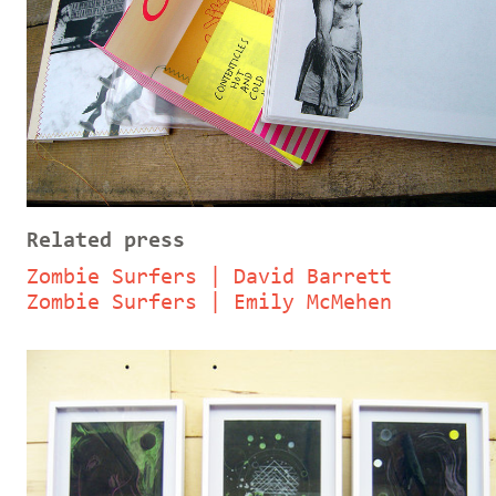
Related press
Zombie Surfers | David Barrett
Zombie Surfers | Emily McMehen