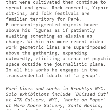
that were cultivated then continue to
sprout and grow. Rock concerts, Yippie
sit-ins, and folk festivals are
familiar territory for Paré.
Florescent-pigmented objects hover
above his figures as if patiently
awaiting something as elusive as
change. Within his more recent video
work geometric lines are superimposed
above the gathering, expanding
outwardly, eliciting a sense of psychi
space outside the journalistic plane.
In all his works he engages in the
transcendental ideals of 'a group'.
Paré lives and works in Brooklyn NYC.
Solo exhibitions include 'Blissed Out'
at ATM Gallery, NYC, 'Works on Paper'
at Mark Moore Gallery, Santa Monica,