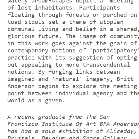
watery dream-scapes depict a 'meeting'
of lost inhabitants. Participants
floating through forests or perched on
toad stools set a theme of utopian
communal living and belief in a shared
glorious future. The image of communit
in this work goes against the grain of
contemporary notions of 'participatory
practice with its suggestion of opting
out appealing to more transcendental
notions. By forging links between
imagined and 'natural' imagery, Britt
Anderson begins to explore the meeting
point between individual agency and th
world as a given.
A recent graduate from The San
Francisco Institute Of Art BFA Anderso
has had a solo exhibition at Aliceday,
Brussels, Belgium and Space Gallery,