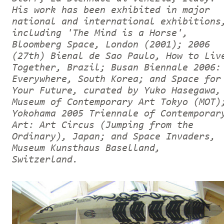
His work has been exhibited in major
national and international exhibitions
including 'The Mind is a Horse',
Bloomberg Space, London (2001); 2006
(27th) Bienal de Sao Paulo, How to Liv
Together, Brazil; Busan Biennale 2006:
Everywhere, South Korea; and Space for
Your Future, curated by Yuko Hasegawa,
Museum of Contemporary Art Tokyo (MOT)
Yokohama 2005 Triennale of Contemporar
Art: Art Circus (Jumping from the
Ordinary), Japan; and Space Invaders,
Museum Kunsthaus Baselland,
Switzerland.