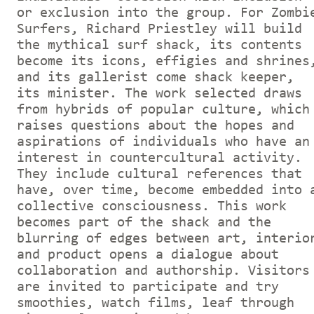
or exclusion into the group. For Zombi
Surfers, Richard Priestley will build
the mythical surf shack, its contents
become its icons, effigies and shrines
and its gallerist come shack keeper,
its minister. The work selected draws
from hybrids of popular culture, which
raises questions about the hopes and
aspirations of individuals who have an
interest in countercultural activity.
They include cultural references that
have, over time, become embedded into 
collective consciousness. This work
becomes part of the shack and the
blurring of edges between art, interio
and product opens a dialogue about
collaboration and authorship. Visitors
are invited to participate and try
smoothies, watch films, leaf through