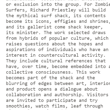
or exclusion into the group. For Zombi
Surfers, Richard Priestley will build
the mythical surf shack, its contents
become its icons, effigies and shrines
and its gallerist come shack keeper,
its minister. The work selected draws
from hybrids of popular culture, which
raises questions about the hopes and
aspirations of individuals who have an
interest in countercultural activity.
They include cultural references that
have, over time, become embedded into 
collective consciousness. This work
becomes part of the shack and the
blurring of edges between art, interio
and product opens a dialogue about
collaboration and authorship. Visitors
are invited to participate and try
smoothies, watch films, leaf through