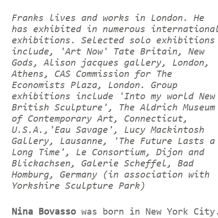
Franks lives and works in London. He
has exhibited in numerous internationa
exhibitions. Selected solo exhibitions
include, 'Art Now' Tate Britain, New
Gods, Alison jacques gallery, London,
Athens, CAS Commission for The
Economists Plaza, London. Group
exhibitions include 'Into my world New
British Sculpture', The Aldrich Museum
of Contemporary Art, Connecticut,
U.S.A.,'Eau Savage', Lucy Mackintosh
Gallery, Lausanne, 'The Future Lasts a
Long Time', Le Consortium, Dijon and
Blickachsen, Galerie Scheffel, Bad
Homburg, Germany (in association with
Yorkshire Sculpture Park)
Nina Bovasso
was born in New York City