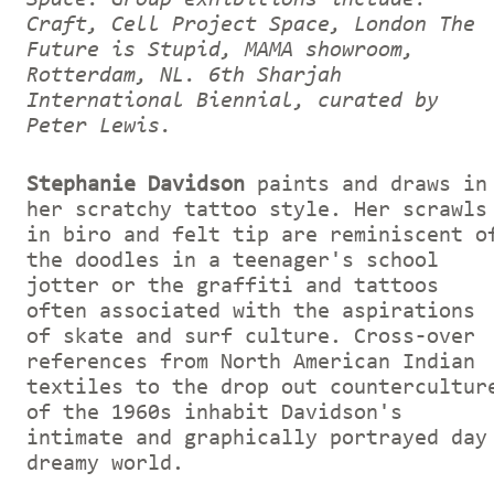
Craft, Cell Project Space, London The
Future is Stupid, MAMA showroom,
Rotterdam, NL. 6th Sharjah
International Biennial, curated by
Peter Lewis.
Stephanie Davidson
paints and draws in
her scratchy tattoo style. Her scrawls
in biro and felt tip are reminiscent o
the doodles in a teenager's school
jotter or the graffiti and tattoos
often associated with the aspirations
of skate and surf culture. Cross-over
references from North American Indian
textiles to the drop out countercultur
of the 1960s inhabit Davidson's
intimate and graphically portrayed day
dreamy world.