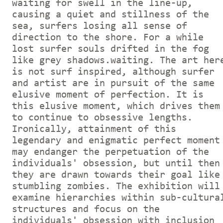
waiting for swell in the line-up,
causing a quiet and stillness of the
sea, surfers losing all sense of
direction to the shore. For a while
lost surfer souls drifted in the fog
like grey shadows.waiting. The art her
is not surf inspired, although surfer
and artist are in pursuit of the same
elusive moment of perfection. It is
this elusive moment, which drives them
to continue to obsessive lengths.
Ironically, attainment of this
legendary and enigmatic perfect moment
may endanger the perpetuation of the
individuals' obsession, but until then
they are drawn towards their goal like
stumbling zombies. The exhibition will
examine hierarchies within sub-cultura
structures and focus on the
individuals' obsession with inclusion