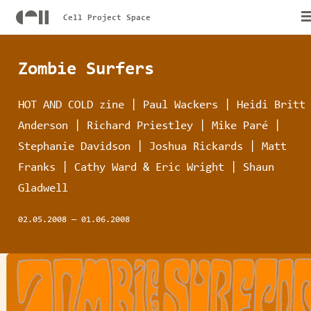
Cell Project Space
Zombie Surfers
HOT AND COLD zine | Paul Wackers | Heidi Britt
Anderson | Richard Priestley | Mike Paré |
Stephanie Davidson | Joshua Rickards | Matt
Franks | Cathy Ward & Eric Wright | Shaun
Gladwell
02.05.2008
—
01.06.2008