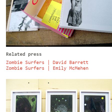
Related press
Zombie Surfers | David Barrett
Zombie Surfers | Emily McMehen