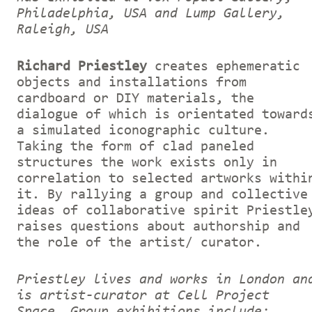
Philadelphia, USA and Lump Gallery,
Raleigh, USA
Richard Priestley
creates ephemeratic
objects and installations from
cardboard or DIY materials, the
dialogue of which is orientated toward
a simulated iconographic culture.
Taking the form of clad paneled
structures the work exists only in
correlation to selected artworks withi
it. By rallying a group and collective
ideas of collaborative spirit Priestle
raises questions about authorship and
the role of the artist/ curator.
Priestley lives and works in London an
is artist-curator at Cell Project
Space. Group exhibitions include: