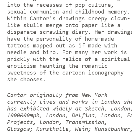
into the recesses of pop culture,
sexual communion and childhood memory.
Within Cantor's drawings creepy clown-
like skulls merge onto paper like a
disparate scrawling diary. Her drawing
have the personality of home-made
tattoos mapped out as if made with
needle and biro. For many her work is
prickly with the relics of a spiritual
eroticism haunting the romantic
sweetness of the cartoon iconography
she chooses.
Cantor originally from New York
currently lives and works in London sh
has exhibited widely at Sketch, London
1000000mph, London, Delfina, London, F
Projects, London, Transmission,
Glasgow; Kunsthalle, Wein; Kunstbunker