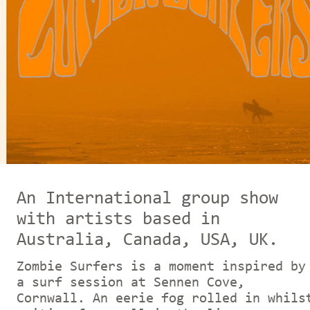
An In
ternational group show
with artists based in
Australia, Canada, USA, UK.
Zombie Surfers is a moment inspired by
a surf session at Sennen Cove,
Cornwall. An eerie fog rolled in whils