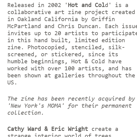
Released in 2002 '
Hot and Col
d' is a
collaborative art zine project created
in Oakland California by Griffin
McPartland and Chris Duncan. Each issu
invites up to 20 artists to participat
in this hand built, limited edition
zine. Photocopied, stenciled, silk-
screened, or stickered, since its
humble beginnings, Hot & Cold have
worked with over 100 artists, and has
been shown at galleries throughout the
US.
The zine has been recently acquired by
'New York's MOMA' for their permanent
collection.
Cathy Ward & Eric Wright
create a
strange interior world of trees