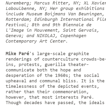
Nuremberg; Marcus Ritter, NY; XL Xavie
Laboulbenne, NY; Her group exhibitions
include Museum Boijmans Van Beuningen,
Rotterdam; Edinburgh International Fil
Festival; 8th and 9th Biennale de
l'Image in Mouvement, Saint Gervais,
Geneva; and NIKOLAJ, Copenhagen
Contemporary Art Center.
Mike Paré
's large-scale graphite
renderings of counterculture crowds-be
ins, protests, guerilla theater-
communicate both the hope and
desperation of the 1960s; the social
upheaval and communal bliss. It is the
timelessness of the depicted events,
rather than their commemoration,
however, that most interests Paré.
Though decades have passed, the ideals