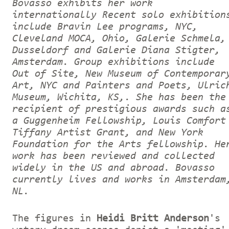
Bovasso exhibits her work
internationally Recent solo exhibition
include Bravin Lee programs, NYC,
Cleveland MOCA, Ohio, Galerie Schmela,
Dusseldorf and Galerie Diana Stigter,
Amsterdam. Group exhibitions include
Out of Site, New Museum of Contemporar
Art, NYC and Painters and Poets, Ulric
Museum, Wichita, KS,. She has been the
recipient of prestigious awards such a
a Guggenheim Fellowship, Louis Comfort
Tiffany Artist Grant, and New York
Foundation for the Arts fellowship. He
work has been reviewed and collected
widely in the US and abroad. Bovasso
currently lives and works in Amsterdam
NL.
The figures in
Heidi Britt Anderson
's