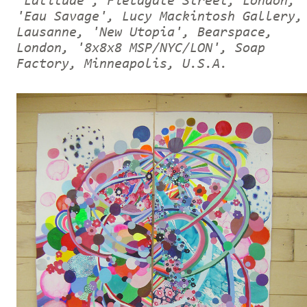
'Latitude', Fieldgate Street, London,
'Eau Savage', Lucy Mackintosh Gallery,
Lausanne, 'New Utopia', Bearspace,
London, '8x8x8 MSP/NYC/LON', Soap
Factory, Minneapolis, U.S.A.