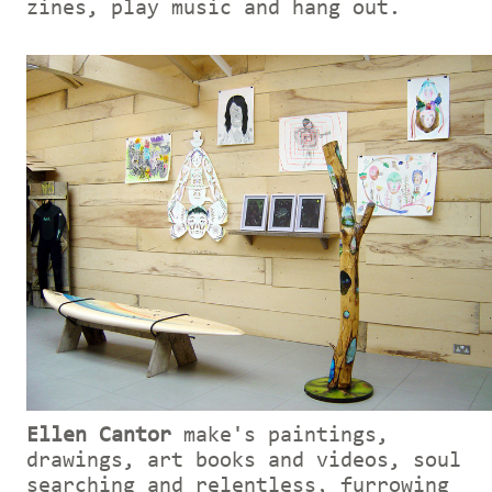
zines, play music and hang out.
Ellen Cantor
make's paintings,
drawings, art books and videos, soul
searching and relentless, furrowing