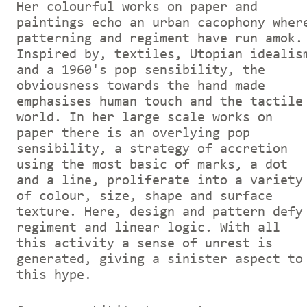
Her colourful works on paper and
paintings echo an urban cacophony wher
patterning and regiment have run amok.
Inspired by, textiles, Utopian idealis
and a 1960's pop sensibility, the
obviousness towards the hand made
emphasises human touch and the tactile
world. In her large scale works on
paper there is an overlying pop
sensibility, a strategy of accretion
using the most basic of marks, a dot
and a line, proliferate into a variety
of colour, size, shape and surface
texture. Here, design and pattern defy
regiment and linear logic. With all
this activity a sense of unrest is
generated, giving a sinister aspect to
this hype.