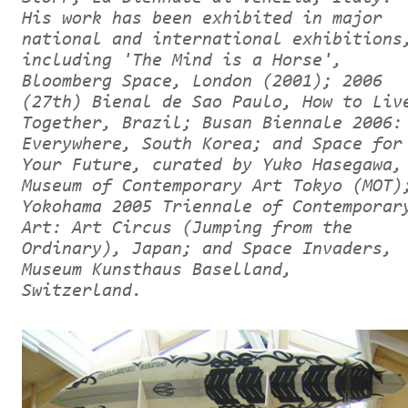
His work has been exhibited in major
national and international exhibitions
including 'The Mind is a Horse',
Bloomberg Space, London (2001); 2006
(27th) Bienal de Sao Paulo, How to Liv
Together, Brazil; Busan Biennale 2006:
Everywhere, South Korea; and Space for
Your Future, curated by Yuko Hasegawa,
Museum of Contemporary Art Tokyo (MOT)
Yokohama 2005 Triennale of Contemporar
Art: Art Circus (Jumping from the
Ordinary), Japan; and Space Invaders,
Museum Kunsthaus Baselland,
Switzerland.