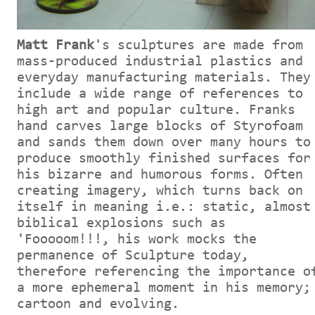
Matt Frank
's sculptures are made from
mass-produced industrial plastics and
everyday manufacturing materials. They
include a wide range of references to
high art and popular culture. Franks
hand carves large blocks of Styrofoam
and sands them down over many hours to
produce smoothly finished surfaces for
his bizarre and humorous forms. Often
creating imagery, which turns back on
itself in meaning i.e.: static, almost
biblical explosions such as
'Fooooom!!!, his work mocks the
permanence of Sculpture today,
therefore referencing the importance o
a more ephemeral moment in his memory;
cartoon and evolving.