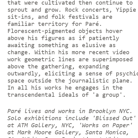
that were cultivated then continue to
sprout and grow. Rock concerts, Yippie
sit-ins, and folk festivals are
familiar territory for Paré.
Florescent-pigmented objects hover
above his figures as if patiently
awaiting something as elusive as
change. Within his more recent video
work geometric lines are superimposed
above the gathering, expanding
outwardly, eliciting a sense of psychi
space outside the journalistic plane.
In all his works he engages in the
transcendental ideals of 'a group'.
Paré lives and works in Brooklyn NYC.
Solo exhibitions include 'Blissed Out'
at ATM Gallery, NYC, 'Works on Paper'
at Mark Moore Gallery, Santa Monica,