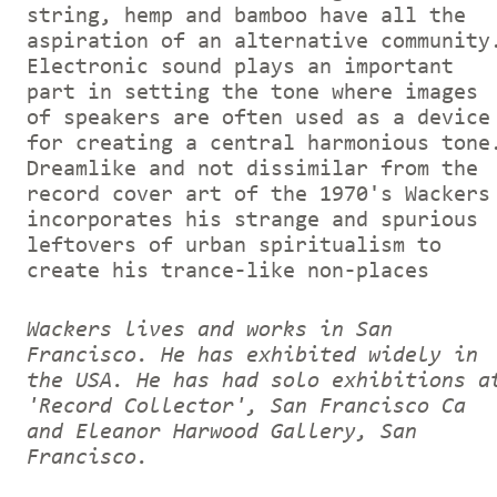
string, hemp and bamboo have all the
aspiration of an alternative community
Electronic sound plays an important
part in setting the tone where images
of speakers are often used as a device
for creating a central harmonious tone
Dreamlike and not dissimilar from the
record cover art of the 1970's Wackers
incorporates his strange and spurious
leftovers of urban spiritualism to
create his trance-like non-places
Wackers lives and works in San
Francisco. He has exhibited widely in
the USA. He has had solo exhibitions a
'Record Collector', San Francisco Ca
and Eleanor Harwood Gallery, San
Francisco.