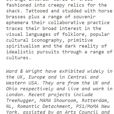
fashioned into creepy relics for the
shack. Tattooed and studded with horse
brasses plus a range of souvenir
ephemera their collaborative practice
traces their broad interest in the
visual languages of folklore, popular
cultural iconography, primitive
spiritualism and the dark reality of
idealistic pursuits through a range of
cultures.
Ward & Wright have exhibited widely in
the UK, Europe and in Central and
Western USA. They are from the UK and
Ohio respectively and live and work in
London. Recent projects include
Treehugger, MAMA Showroom, Rotterdam,
NL, Romantic Detachment, PS1/MoMA New
York, assisted by an Arts Council and