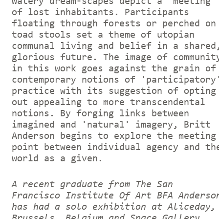
watery dream-scapes depict a 'meeting'
of lost inhabitants. Participants
floating through forests or perched on
toad stools set a theme of utopian
communal living and belief in a shared
glorious future. The image of communit
in this work goes against the grain of
contemporary notions of 'participatory
practice with its suggestion of opting
out appealing to more transcendental
notions. By forging links between
imagined and 'natural' imagery, Britt
Anderson begins to explore the meeting
point between individual agency and th
world as a given.
A recent graduate from The San
Francisco Institute Of Art BFA Anderso
has had a solo exhibition at Aliceday,
Brussels, Belgium and Space Gallery,