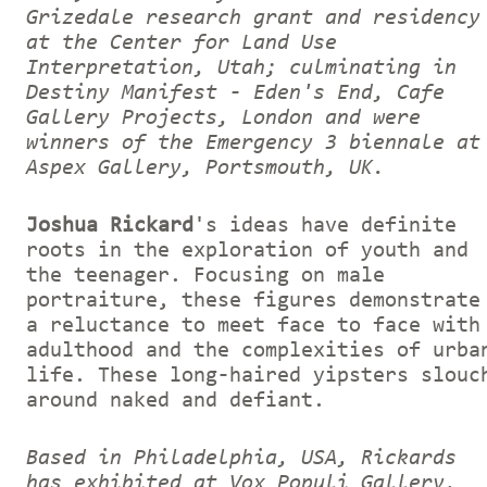
Grizedale research grant and residency
at the Center for Land Use
Interpretation, Utah; culminating in
Destiny Manifest - Eden's End, Cafe
Gallery Projects, London and were
winners of the Emergency 3 biennale at
Aspex Gallery, Portsmouth, UK.
Joshua Rickard
's ideas have definite
roots in the exploration of youth and
the teenager. Focusing on male
portraiture, these figures demonstrate
a reluctance to meet face to face with
adulthood and the complexities of urba
life. These long-haired yipsters slouc
around naked and defiant.
Based in Philadelphia, USA, Rickards
has exhibited at Vox Populi Gallery,