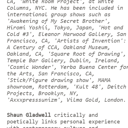
CA, 'White Room Project', at White
Columns, NYC. He has been included in
international group shows such as
'Awakening of My Secret Brother',
Hiromi Yoshii, Tokyo, Japan, 'Hot and
Cold #3', Eleanor Harwood Gallery, San
Francisco, CA, 'Artists of Invention':
A Century of CCA, Oakland Museum,
Oakland, CA, 'Square Root of Drawing',
Temple Bar Gallery, Dublin, Ireland,
'Cosmic Wonder', Yerba Buena Center fo
the Arts, San Francisco, CA,
'Stick/Figure drawing show', MAMA
showroom, Rotterdam, 'Kult 48', Deitch
Projects, Brooklyn, NY,
'Axxxpresssunizm', Vilma Gold, London.
Shaun Gladwell
critically and
poetically links personal experience