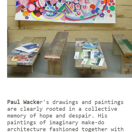
Paul Wacke
r's drawings and paintings
are clearly rooted in a collective
memory of hope and despair. His
paintings of imaginary make-do
architecture fashioned together with