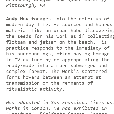
Pittsburgh, PA
Andy Hsu
forages into the detritus of
modern day life. He sources and hoards
material like an urban hobo discoverin
the seeds for his work as if collectin
flotsam and jetsam on the beach. His
practice responds to the immediacy of
his surroundings, often paying homage
to TV-culture by re-appropriating the
ready-made into a more submerged and
complex format. The work's scattered
forms hovers between an attempt at
transmission or the remnants of
ritualistic activity.
Hsu educated in San Francisco lives an
works in London. He has exhibited in