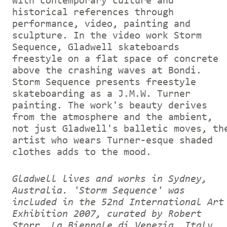
with contemporary culture and
historical references through
performance, video, painting and
sculpture. In the video work Storm
Sequence, Gladwell skateboards
freestyle on a flat space of concrete
above the crashing waves at Bondi.
Storm Sequence presents freestyle
skateboarding as a J.M.W. Turner
painting. The work's beauty derives
from the atmosphere and the ambient,
not just Gladwell's balletic moves, th
artist who wears Turner-esque shaded
clothes adds to the mood.
Gladwell lives and works in Sydney,
Australia. 'Storm Sequence' was
included in the 52nd International Art
Exhibition 2007, curated by Robert
Storr, La Biennale di Venezia, Italy.