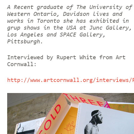
A Recent graduate of The University of
Western Ontario, Davidson lives and
works in Toronto she has exhibited in
grup shows in the USA at Junc Gallery,
Los Angeles and SPACE Gallery,
Pittsburgh.
Interviewed by Rupert White from Art
Cornwall:
http://www.artcornwall.org/interviews/