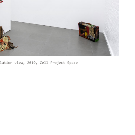
lation view, 2019, Cell Project Space