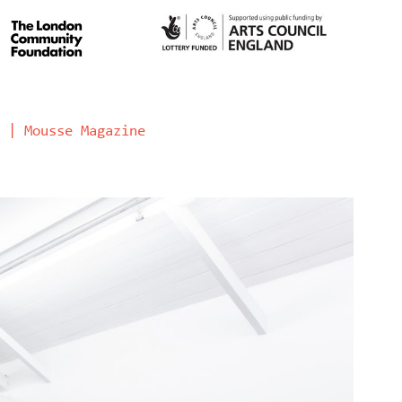
 | Mousse Magazine