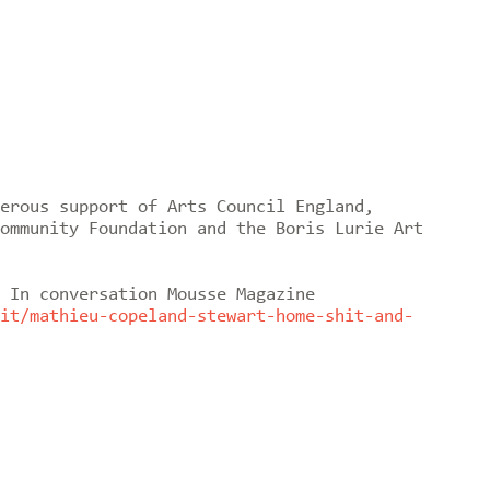
erous support of Arts Council England,
ommunity Foundation and the Boris Lurie Art
 In conversation Mousse Magazine
it/mathieu-copeland-stewart-home-shit-and-