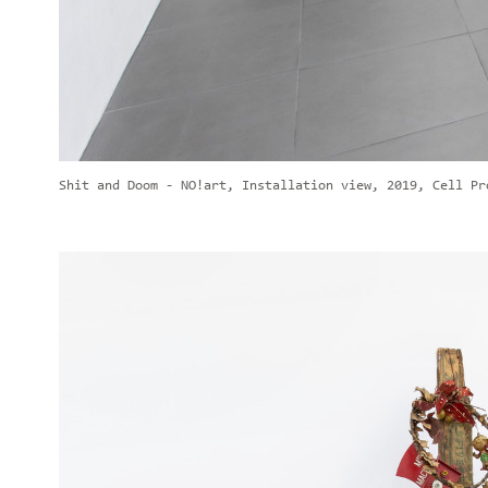
Shit and Doom - NO!art, Installation view, 2019, Cell Pr