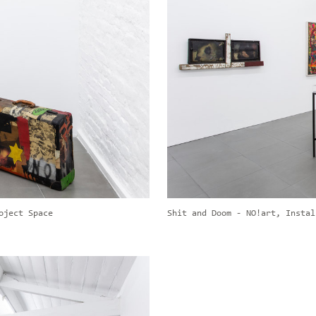
oject Space
Shit and Doom - NO!art, Instal