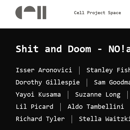
Cell Project Space
Shit and Doom - NO!
Isser Aronovici
Stanley Fis
Dorothy Gillespie
Sam Goodm
Yayoi Kusama
Suzanne Long
Lil Picard
Aldo Tambellini
Richard Tyler
Stella Waitzk