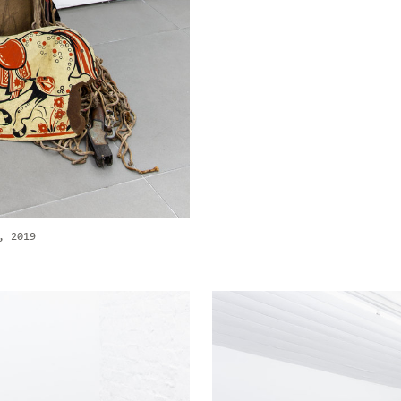
, 2019