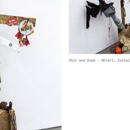
Shit and Doom - NO!art, Instal