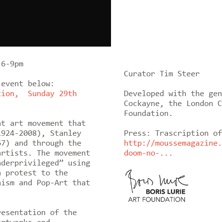
 6-9pm
Curator Tim Steer
 event below:
tion, Sunday 29th
Developed with the gen
Cockayne, the London C
Foundation.
nt art movement that
924-2008), Stanley
Press: Trascription of
67) and through the
http://moussemagazine.
artists. The movement
doom-no-...
nderprivileged” using
a protest to the
nism and Pop-Art that
esentation of the