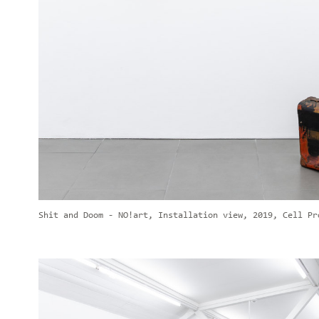
Shit and Doom - NO!art, Installation view, 2019, Cell Pr