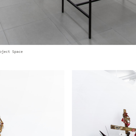
oject Space