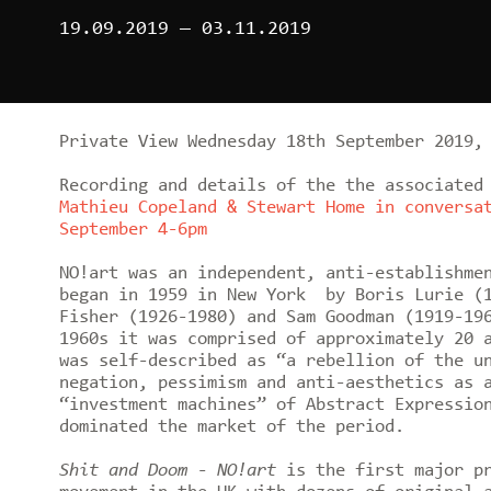
19.09.2019
—
03.11.2019
Private View Wednesday 18th September 2019,
Recording and details of the the associated
Mathieu Copeland & Stewart Home in conversa
September 4-6pm
NO!art was an independent, anti-establishme
began in 1959 in New York by Boris Lurie (1
Fisher (1926-1980) and Sam Goodman (1919-19
1960s it was comprised of approximately 20 
was self-described as “a rebellion of the u
negation, pessimism and anti-aesthetics as 
“investment machines” of Abstract Expressio
dominated the market of the period.
Shit and Doom - NO!art
is the first major pr