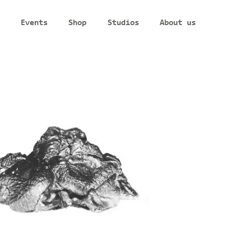
Events
Shop
Studios
About us