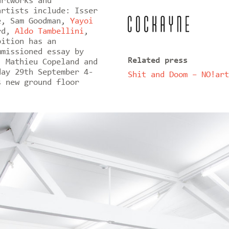
artworks and
artists include: Isser
e, Sam Goodman,
Yayoi
ard,
Aldo Tambellini
,
bition has an
mmissioned essay by
Related press
, Mathieu Copeland and
day 29th September 4-
Shit and Doom – NO!art
s new ground floor