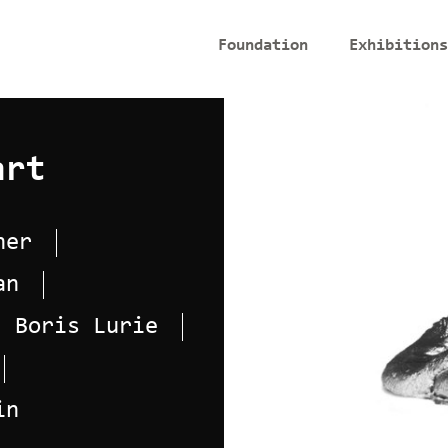
Foundation
Exhibitions
art
her
an
Boris Lurie
in