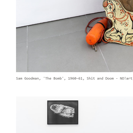
Sam Goodman, 'The Bomb', 1960–61, Shit and Doom - NO!art