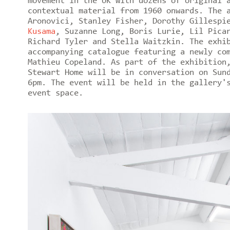
movement in the UK with dozens of original 
contextual material from 1960 onwards. The 
Aronovici, Stanley Fisher, Dorothy Gillespi
Kusama
, Suzanne Long, Boris Lurie, Lil Pic
Richard Tyler and Stella Waitzkin. The exhi
accompanying catalogue featuring a newly co
Mathieu Copeland. As part of the exhibition
Stewart Home will be in conversation on Sun
6pm. The event will be held in the gallery'
event space.