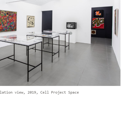
lation view, 2019, Cell Project Space