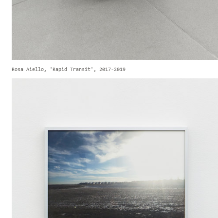
Rosa Aiello, 'Rapid Transit', 2017-2019