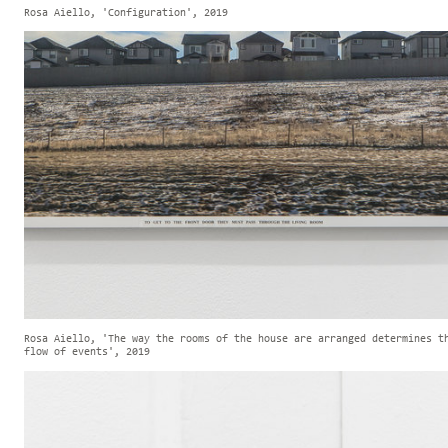
Rosa Aiello, 'Configuration', 2019
Rosa Aiello, 'The way the rooms of the house are arranged determines t
flow of events', 2019