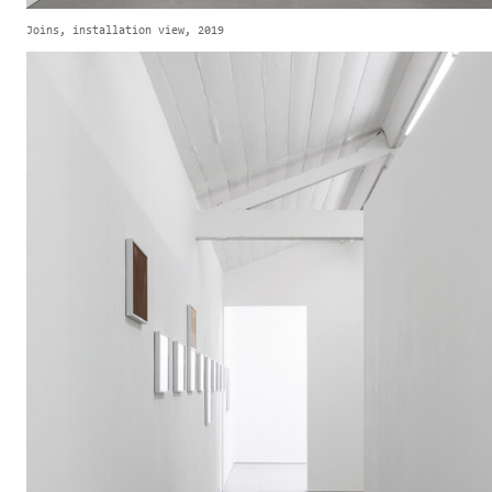
Joins, installation view, 2019