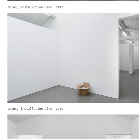
Joins, installation view, 2019
Joins, installation view, 2019