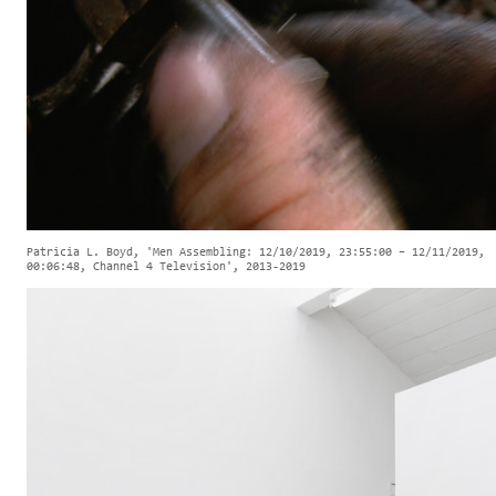
Patricia L. Boyd, 'Men Assembling: 12/10/2019, 23:55:00 – 12/11/2019,
00:06:48, Channel 4 Television', 2013-2019