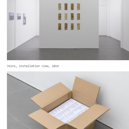
Joins, installation view, 2019