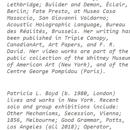
Lethbridge; Builder and Demon, Éclair,
Berlin; Fate Presto, at Museo Casa
Masaccio, San Giovanni Valdarno;
Acoustic Holographic Language, Bureau
des Réalités, Brussels. Her writing ha
been published in Triple Canopy,
CanadianArt, Art Papers, and F. R.
David. Her video works are part of the
public collection of the Whitney Museu
of American Art (New York), and of the
Centre George Pompidou (Paris).
Patricia L. Boyd (b. 1980, London)
lives and works in New York. Recent
solo and group exhibitions include:
Other Mechanisms, Secession, Vienna;
1856, Melbourne; Good Grammar, Potts,
Los Angeles (all 2018); Operator,