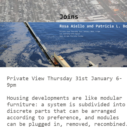
Private View Thursday 31st January 6-
9pm
Housing developments are like modular
furniture: a system is subdivided into
discrete parts that can be arranged
according to preference, and modules
can be plugged in, removed, recombined