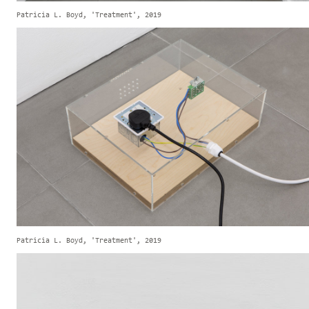
Patricia L. Boyd, 'Treatment', 2019
Patricia L. Boyd, 'Treatment', 2019