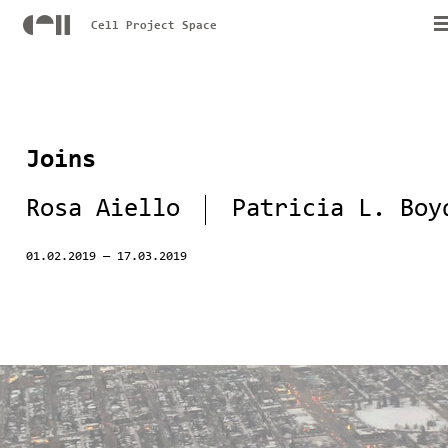
Cell Project Space
Joins
Rosa Aiello
Patricia L. Boy
01.02.2019
—
17.03.2019