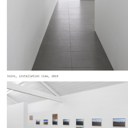
Joins, installation view, 2019