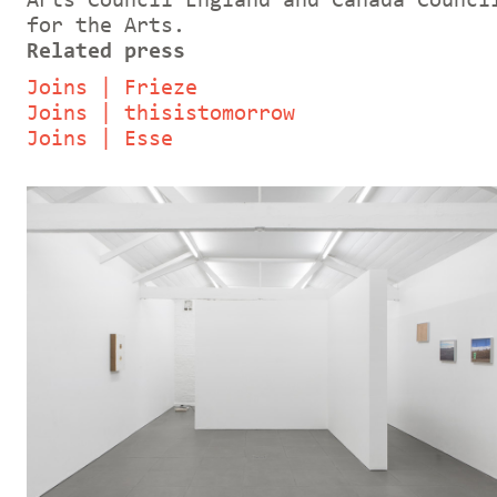
Arts Council England and Canada Counci
for the Arts.
Related press
Joins | Frieze
Joins | thisistomorrow
Joins | Esse