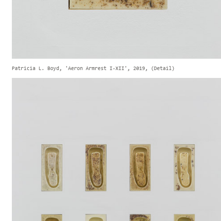
Patricia L. Boyd, 'Aeron Armrest I-XII', 2019, (Detail)