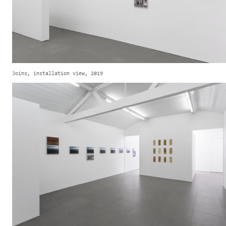
Joins, installation view, 2019