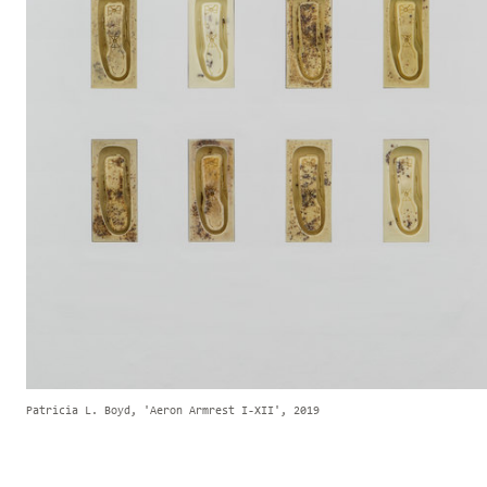
Patricia L. Boyd, 'Aeron Armrest I-XII', 2019