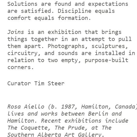
Solutions are found and expectations
are satisfied. Discipline equals
comfort equals formation.
Joins
is an exhibition that brings
things together in an attempt to pull
them apart. Photographs, sculptures,
circuitry, and sounds are installed in
relation to two empty, purpose-built
corners.
Curator Tim Steer
Rosa Aiello (b. 1987, Hamilton, Canada
lives and works between Berlin and
Hamilton. Recent exhibitions include
The Coquette, The Prude, at The
Southern Alberta Art Gallery,