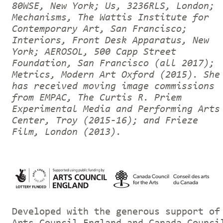
80WSE, New York; Us, 3236RLS, London;
Mechanisms, The Wattis Institute for
Contemporary Art, San Francisco;
Interiors, Front Desk Apparatus, New
York; AEROSOL, 500 Capp Street
Foundation, San Francisco (all 2017);
Metrics, Modern Art Oxford (2015). She
has received moving image commissions
from EMPAC, The Curtis R. Priem
Experimental Media and Performing Arts
Center, Troy (2015-16); and Frieze
Film, London (2013).
Developed with the generous support of