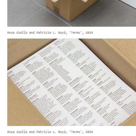
Rosa Aiello and Patricia L. Boyd, 'Terms', 2019
Rosa Aiello and Patricia L. Boyd, 'Terms', 2019