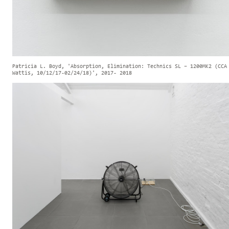
Patricia L. Boyd, 'Absorption, Elimination: Technics SL – 1200MK2 (CCA
Wattis, 10/12/17-02/24/18)', 2017- 2018