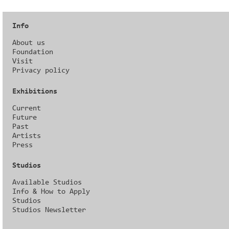
Info
About us
Foundation
Visit
Privacy policy
Exhibitions
Current
Future
Past
Artists
Press
Studios
Available Studios
Info & How to Apply
Studios
Studios Newsletter