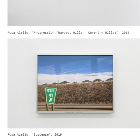
Rosa Aiello, 'Progression (Harvest Hills - Coventry Hills)', 2019
Rosa Aiello, 'Suspense', 2019