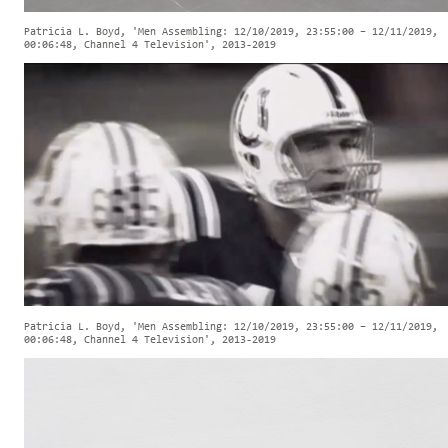
Patricia L. Boyd, 'Men Assembling: 12/10/2019, 23:55:00 – 12/11/2019,
00:06:48, Channel 4 Television', 2013-2019
Patricia L. Boyd, 'Men Assembling: 12/10/2019, 23:55:00 – 12/11/2019,
00:06:48, Channel 4 Television', 2013-2019