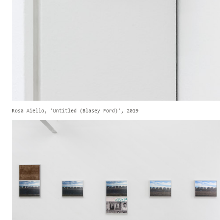
Rosa Aiello, 'Untitled (Blasey Ford)', 2019