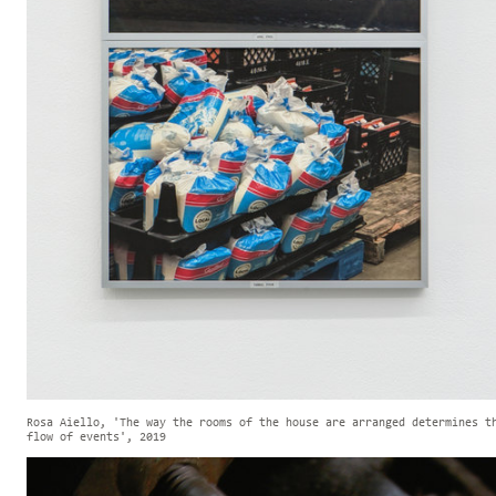
Rosa Aiello, 'The way the rooms of the house are arranged determines t
flow of events', 2019