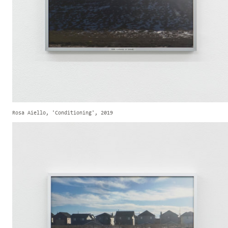
Rosa Aiello, 'Conditioning', 2019