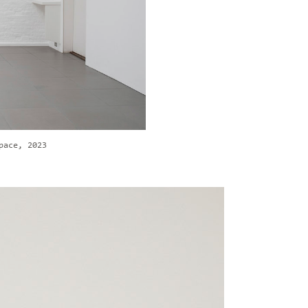
pace, 2023