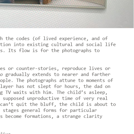
h the codes (of lived experience, and of
tion into existing cultural and social life
s. Its flow is for the photographs to
es or counter-stories, reproduce lives or
o
gradually extends to nearer and farther
ople. The photographs attune to moments of
layer has not slept for hours, the dad on
g TV waits with him. The child’s asleep,
 supposed unproductive time of very real
can’t quit the bluff, the child is about to
 stages general forms for particular
s become formations, a strange clarity
.