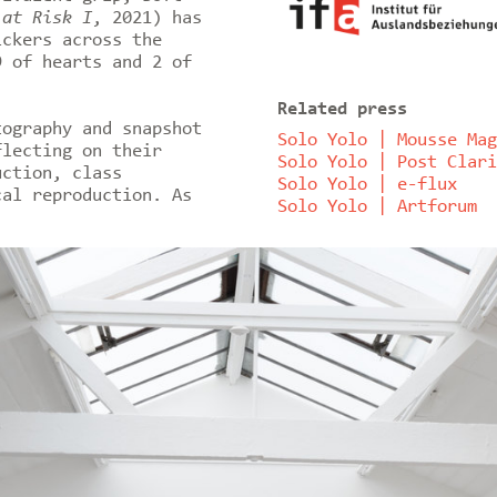
 at Risk I
, 2021) has
ickers across the
9 of hearts and 2 of
Related press
tography and snapshot
Solo Yolo | Mousse Mag
flecting on their
Solo Yolo | Post Clari
uction, class
Solo Yolo | e-flux
cal reproduction. As
Solo Yolo | Artforum