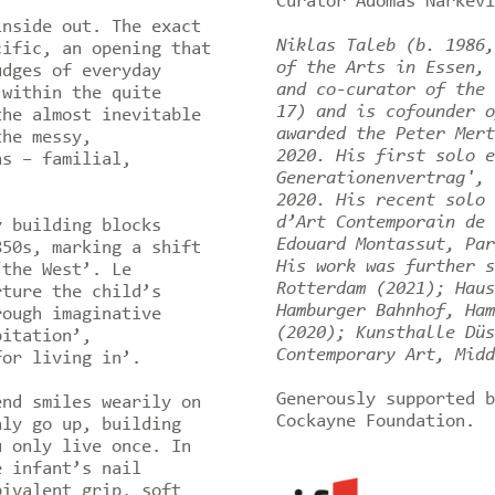
Curator Adomas Narkevi
inside out. The exact
Niklas Taleb (b. 1986,
cific, an opening that
of the Arts in Essen, 
udges of everyday
and co-curator of the 
 within the quite
17) and is cofounder o
the almost inevitable
awarded the Peter Mert
the messy,
2020. His first solo e
ns – familial,
Generationenvertrag', 
2020. His recent solo 
d’Art Contemporain de 
y building blocks
Edouard Montassut, Par
850s, marking a shift
His work was further s
‘the West’. Le
Rotterdam (2021); Haus
rture the child’s
Hamburger Bahnhof, Ham
rough imaginative
(2020); Kunsthalle Düs
bitation’,
Contemporary Art, Midd
for living in’.
Generously supported b
end smiles wearily on
Cockayne Foundation.
nly go up, building
u only live once. In
e infant’s nail
bivalent grip, soft