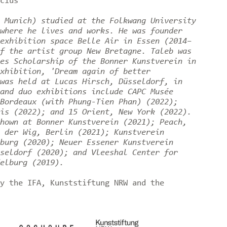
čius
 Munich) studied at the Folkwang University
where he lives and works. He was founder
exhibition space Belle Air in Essen (2014–
f the artist group New Bretagne. Taleb was
es Scholarship of the Bonner Kunstverein in
xhibition, 'Dream again of better
was held at Lucas Hirsch, Düsseldorf, in
and duo exhibitions include CAPC Musée
Bordeaux (with Phung-Tien Phan) (2022);
is (2022); and 15 Orient, New York (2022).
hown at Bonner Kunstverein (2021); Peach,
 der Wig, Berlin (2021); Kunstverein
burg (2020); Neuer Essener Kunstverein
seldorf (2020); and Vleeshal Center for
elburg (2019).
y the IFA, Kunststiftung NRW and the