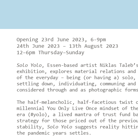
Opening 23rd June 2023, 6-9pm
24th June 2023 – 13th August 2023
12–6pm Thursday–Sunday
Solo Yolo
, Essen-based artist Niklas Taleb’
exhibition, explores material relations and
of the everyday – being (or having a) solo,
settling down, individuating, communing and
considered through and as photographic form
The half-melancholic, half-facetious twist 
millennial You Only Live Once mindset of th
era (#yolo), a lived mantra of trust fund b
strategy for those priced out of the previo
stability,
Solo Yolo
suggests reality hittin
the pandemic years settles.