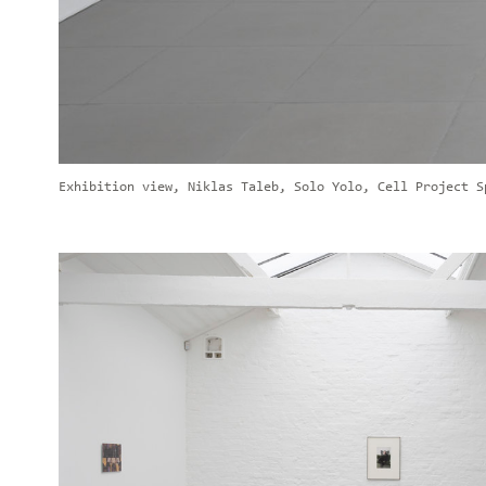
Exhibition view, Niklas Taleb, Solo Yolo, Cell Project S