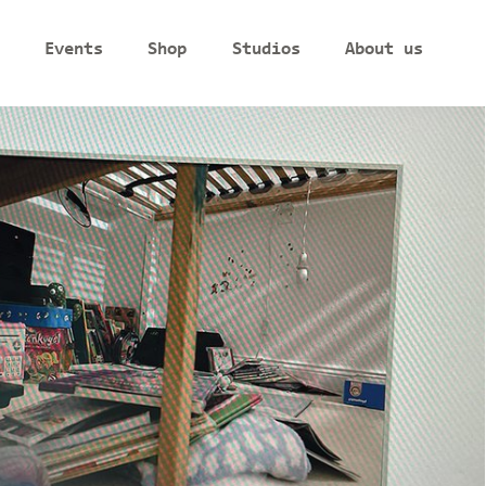
Events
Shop
Studios
About us