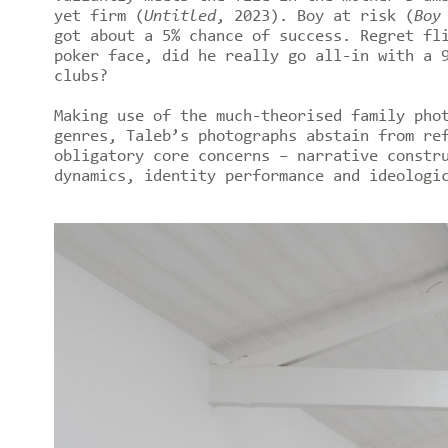
yet firm (
Untitled
, 2023). Boy at risk (
Boy
got about a 5% chance of success. Regret fl
poker face, did he really go all-in with a 
clubs?
Making use of the much-theorised family pho
genres, Taleb’s photographs abstain from re
obligatory core concerns – narrative constr
dynamics, identity performance and ideologi