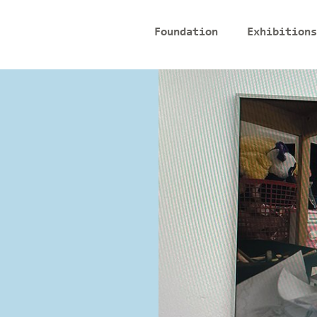
Foundation
Exhibitions