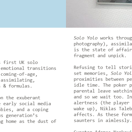
Solo Yolo
works throug
photography), assimila
is the state of affair
fragment and unpick.
s first UK solo
Refusing to tell stori
 emotional transitions
set memories,
Solo Yol
 coming-of-age,
proximities between pe
 assimilating,
idle time. The poker p
s & formulas.
parental leave watchin
and so we wait too. In
on the exuberant
alertness (the player 
e early social media
wake up), Niklas Taleb
abies, and a coping
affects. As these form
us generation’s
saunters in aimlessly
g home as the dust of