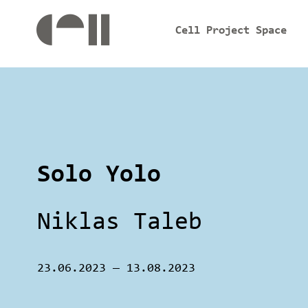
Cell Project Space
Solo Yolo
Niklas Taleb
23.06.2023
—
13.08.2023