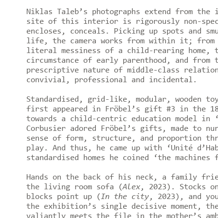
Niklas Taleb’s photographs extend from the 
site of this interior is rigorously non-spe
encloses, conceals. Picking up spots and sm
life, the camera works from within it; from
literal messiness of a child-rearing home, 
circumstance of early parenthood, and from 
prescriptive nature of middle-class relatio
convivial, professional and incidental.
Standardised, grid-like, modular, wooden to
first appeared in Fröbel’s gift #3 in the 1
towards a child-centric education model in 
Corbusier adored Fröbel’s gifts, made to nu
sense of form, structure, and proportion th
play. And thus, he came up with ‘Unité d’Ha
standardised homes he coined ‘the machines 
Hands on the back of his neck, a family fri
the living room sofa (
Alex
, 2023). Stocks o
blocks point up (
In the city
, 2023), and yo
the exhibition’s single decisive moment, th
valiantly meets the file in the mother’s am