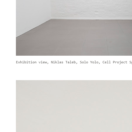
Exhibition view, Niklas Taleb, Solo Yolo, Cell Project S