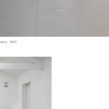
pace, 2023