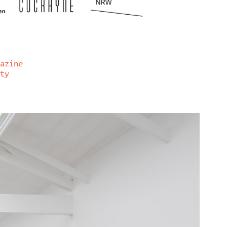
azine
ty