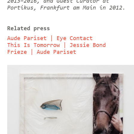
2013–2016, and Guest Curator at
Portikus, Frankfurt am Main in 2012.
Related press
Aude Pariset | Eye Contact
This Is Tomorrow | Jessie Bond
Frieze | Aude Pariset