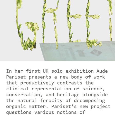
In her first UK solo exhibition Aude
Pariset presents a new body of work
that productively contrasts the
clinical representation of science,
conservation, and heritage alongside
the natural ferocity of decomposing
organic matter. Pariset’s new project
questions various notions of