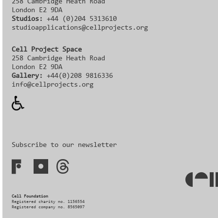
258 Cambridge Heath Road
London E2 9DA
Studios:
+44 (0)204 5313610
studioapplications@cellprojects.org
Cell Project Space
258 Cambridge Heath Road
London E2 9DA
Gallery:
+44(0)208 9816336‬‬
info@cellprojects.org
Subscribe to our newsletter
Cell Foundation
Registered charity no. 1156554
Registered company no. 8565097