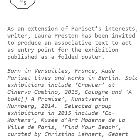
As an extension of Pariset’s interests
writer, Laura Preston has been invited
to produce an associative text to act
as entry point for the exhibition
published as a folded poster.
Born in Versailles, France, Aude
Pariset lives and works in Berlin. Sol
exhibitions include ‘Crawler’ at
Ginerva Gambino, 2015, Cologne and ‘A
bōAt[] A Promise’, Kunstverein
Nürnberg, 2014. Selected group
exhibitions in 2015 include ‘Co-
Workers’, Musée d’Art Moderne de la
Ville de Paris, ‘Find Your Beach’,
curated by Christina Lehnert, Gebert