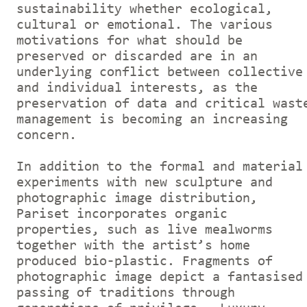
sustainability whether ecological,
cultural or emotional. The various
motivations for what should be
preserved or discarded are in an
underlying conflict between collective
and individual interests, as the
preservation of data and critical wast
management is becoming an increasing
concern.
In addition to the formal and material
experiments with new sculpture and
photographic image distribution,
Pariset incorporates organic
properties, such as live mealworms
together with the artist’s home
produced bio-plastic. Fragments of
photographic image depict a fantasised
passing of traditions through