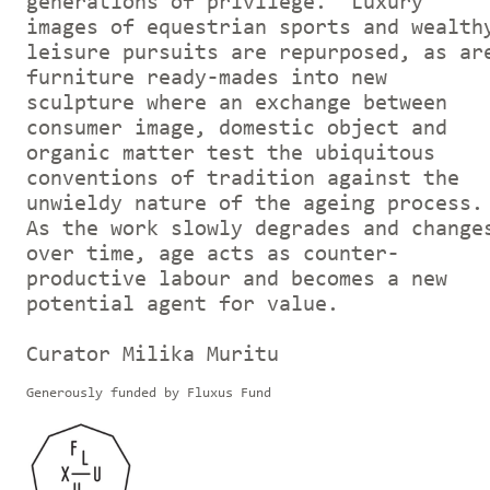
generations of privilege. Luxury
images of equestrian sports and wealth
leisure pursuits are repurposed, as ar
furniture ready-mades into new
sculpture where an exchange between
consumer image, domestic object and
organic matter test the ubiquitous
conventions of tradition against the
unwieldy nature of the ageing process.
As the work slowly degrades and change
over time, age acts as counter-
productive labour and becomes a new
potential agent for value.
Curator Milika Muritu
Generously funded by Fluxus Fund