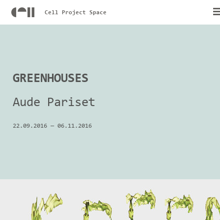
Cell Project Space
GREENHOUSES
Aude Pariset
22.09.2016
—
06.11.2016