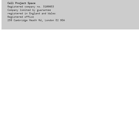
Cell Project Space
Registered company no. 5109053
Company limited by guarantee
registered in England and Wales
Registered office
258 Cambridge Heath Rd, London E2 9DA