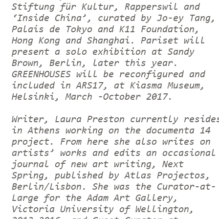
Stiftung für Kultur, Rapperswil and
‘Inside China’, curated by Jo-ey Tang,
Palais de Tokyo and K11 Foundation,
Hong Kong and Shanghai. Pariset will
present a solo exhibition at Sandy
Brown, Berlin, later this year.
GREENHOUSES will be reconfigured and
included in ARS17, at Kiasma Museum,
Helsinki, March -October 2017.
Writer, Laura Preston currently reside
in Athens working on the documenta 14
project. From here she also writes on
artists’ works and edits an occasional
journal of new art writing, Next
Spring, published by Atlas Projectos,
Berlin/Lisbon. She was the Curator-at-
Large for the Adam Art Gallery,
Victoria University of Wellington,