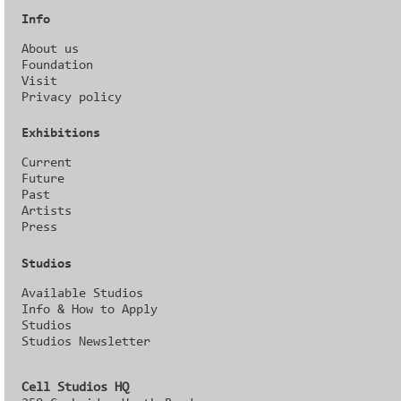
Info
About us
Foundation
Visit
Privacy policy
Exhibitions
Current
Future
Past
Artists
Press
Studios
Available Studios
Info & How to Apply
Studios
Studios Newsletter
Cell Studios HQ