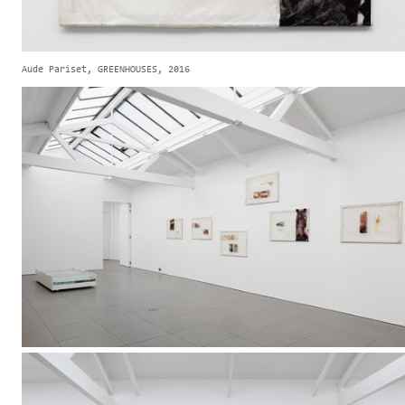
Aude Pariset, GREENHOUSES, 2016