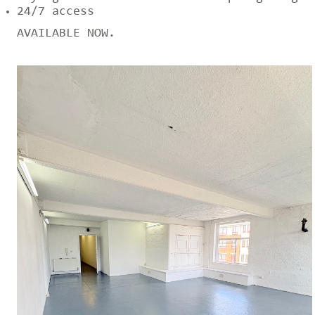
24/7 access
AVAILABLE NOW.