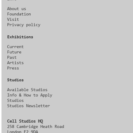
About us
Foundation
Visit
Privacy policy
Exhibitions
Current
Future
Past
Artists
Press
Studios
Available Studios
Info & How to Apply
Studios
Studios Newsletter
Cell Studios HQ
258 Cambridge Heath Road
London E2 9DA