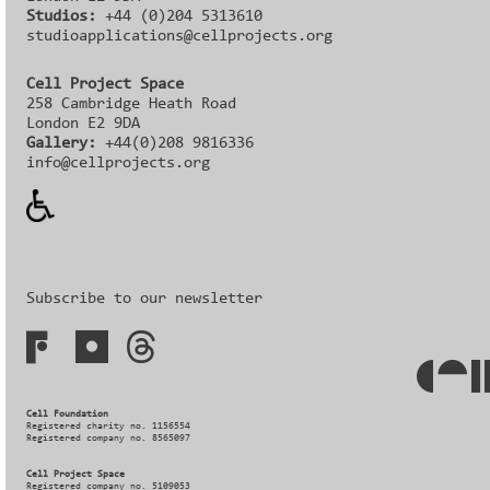
Studios:
+44 (0)204 5313610
studioapplications@cellprojects.org
Cell Project Space
258 Cambridge Heath Road
London E2 9DA
Gallery:
+44(0)208 9816336‬‬
info@cellprojects.org
Subscribe to our newsletter
Cell Foundation
Registered charity no. 1156554
Registered company no. 8565097
Cell Project Space
Registered company no. 5109053