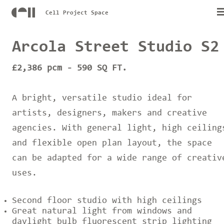
Cell Project Space
Arcola Street Studio S2
£2,386 pcm - 590 SQ FT.
A bright, versatile studio ideal for
artists, designers, makers and creative
agencies. With general light, high ceiling
and flexible open plan layout, the space
can be adapted for a wide range of creativ
uses.
Second floor studio with high ceilings
Great natural light from windows and
daylight bulb fluorescent strip lighting