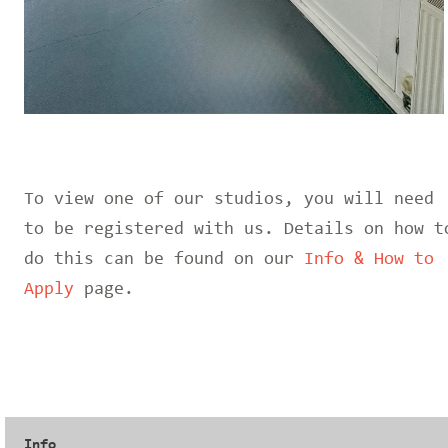
To view one of our studios, you will need
to be registered with us. Details on how t
do this can be found on our
Info & How to
Apply
page.
Info