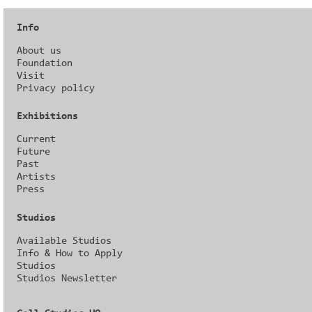
Info
About us
Foundation
Visit
Privacy policy
Exhibitions
Current
Future
Past
Artists
Press
Studios
Available Studios
Info & How to Apply
Studios
Studios Newsletter