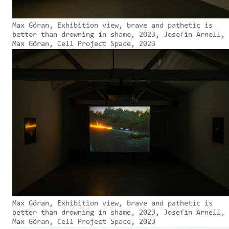
Max Göran, Exhibition view, brave and pathetic is
better than drowning in shame, 2023, Josefin Arnell,
Max Göran, Cell Project Space, 2023
Max Göran, Exhibition view, brave and pathetic is
better than drowning in shame, 2023, Josefin Arnell,
Max Göran, Cell Project Space, 2023