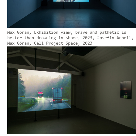
Max Göran, Exhibition view, brave and pathetic is
better than drowning in shame, 2023, Josefin Arnell,
Max Göran, Cell Project Space, 2023