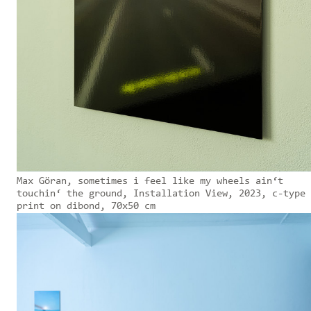
Max Göran, sometimes i feel like my wheels ain‘t
touchin‘ the ground, Installation View, 2023, c-type
print on dibond, 70x50 cm