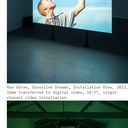
Max Göran, Dieseline Dreams, Installation View, 2023,
16mm transferred to digital video, 16:57, single-
channel video installation