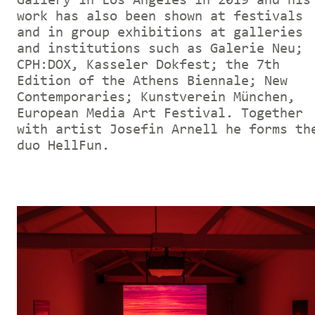
Gallery in Los Angeles in 2019 and his
work has also been shown at festivals
and in group exhibitions at galleries
and institutions such as Galerie Neu;
CPH:DOX, Kasseler Dokfest; the 7th
Edition of the Athens Biennale; New
Contemporaries; Kunstverein München,
European Media Art Festival. Together
with artist Josefin Arnell he forms th
duo HellFun.