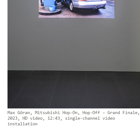
Max Göran, Mitsubishi Hop-On, Hop-Off – Grand Finale,
2023, HD video, 12:43, single-channel video
installation