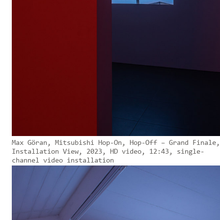
Max Göran, Mitsubishi Hop-On, Hop-Off – Grand Finale,
Installation View, 2023, HD video, 12:43, single-
channel video installation