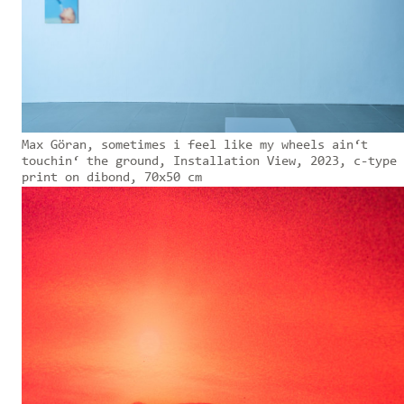
Max Göran, sometimes i feel like my wheels ain‘t
touchin‘ the ground, Installation View, 2023, c-type
print on dibond, 70x50 cm