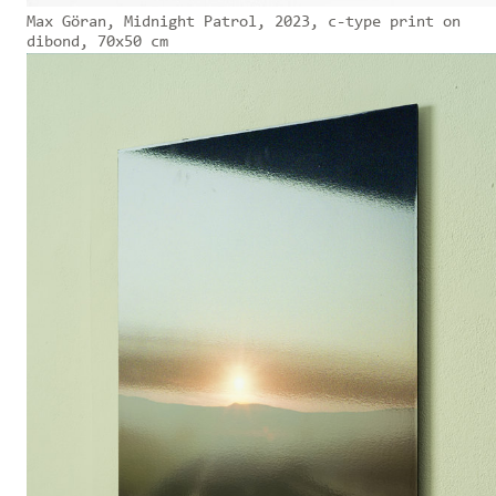
Max Göran, Midnight Patrol, 2023, c-type print on
dibond, 70x50 cm