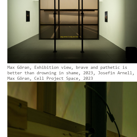
Max Göran, Exhibition view, brave and pathetic is
better than drowning in shame, 2023, Josefin Arnell,
Max Göran, Cell Project Space, 2023