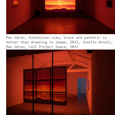
Max Göran, Exhibition view, brave and pathetic is
better than drowning in shame, 2023, Josefin Arnell,
Max Göran, Cell Project Space, 2023