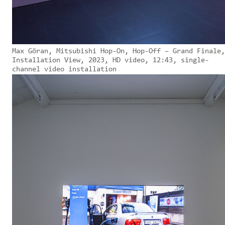
Max Göran, Mitsubishi Hop-On, Hop-Off – Grand Finale,
Installation View, 2023, HD video, 12:43, single-
channel video installation