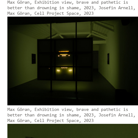
Max Göran, Exhibition view, brave and pathetic is
better than drowning in shame, 2023, Josefin Arnell,
Max Göran, Cell Project Space, 2023
Max Göran, Exhibition view, brave and pathetic is
better than drowning in shame, 2023, Josefin Arnell,
Max Göran, Cell Project Space, 2023