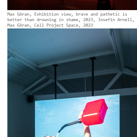
Max Göran, Exhibition view, brave and pathetic is
better than drowning in shame, 2023, Josefin Arnell,
Max Göran, Cell Project Space, 2023