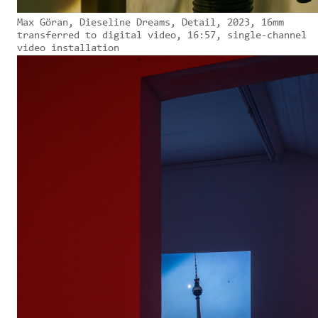
Max Göran, Dieseline Dreams, Detail, 2023, 16mm
transferred to digital video, 16:57, single-channel
video installation