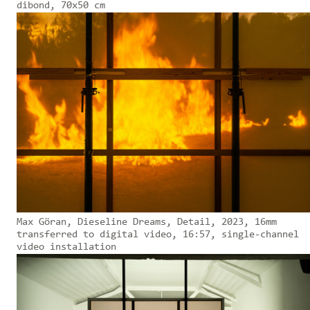
dibond, 70x50 cm
Max Göran, Dieseline Dreams, Detail, 2023, 16mm
transferred to digital video, 16:57, single-channel
video installation