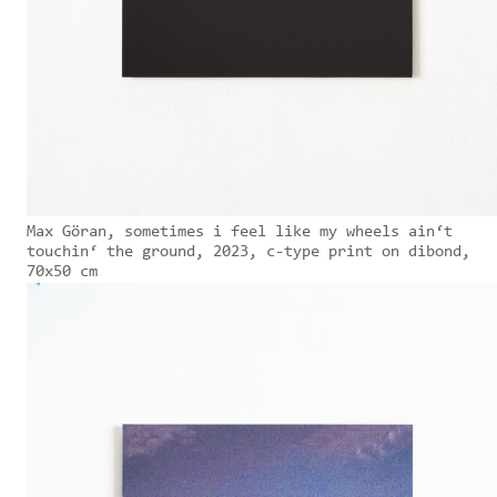
Max Göran, sometimes i feel like my wheels ain‘t
touchin‘ the ground, 2023, c-type print on dibond,
70x50 cm