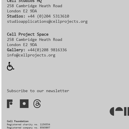
Cell Studios HQ
258 Cambridge Heath Road
London E2 9DA
Studios:
+44 (0)204 5313610
studioapplications@cellprojects.org
Cell Project Space
258 Cambridge Heath Road
London E2 9DA
Gallery:
+44(0)208 9816336‬‬
info@cellprojects.org
Subscribe to our newsletter
Cell Foundation
Registered charity no. 1156554
Registered company no. 8565097