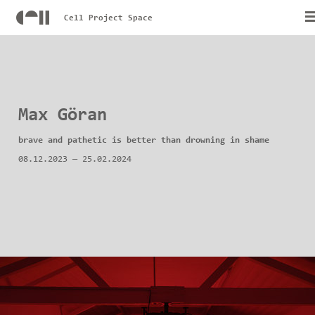
Cell Project Space
Max Göran
brave and pathetic is better than drowning in shame
08.12.2023
—
25.02.2024