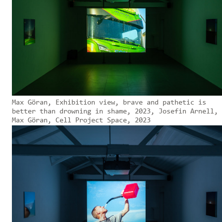
Max Göran, Exhibition view, brave and pathetic is
better than drowning in shame, 2023, Josefin Arnell,
Max Göran, Cell Project Space, 2023