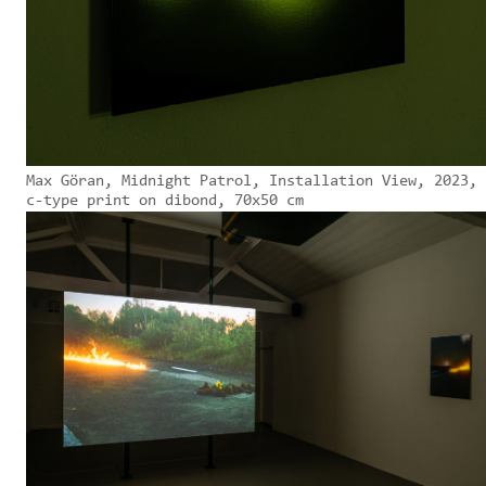
Max Göran, Midnight Patrol, Installation View, 2023,
c-type print on dibond, 70x50 cm