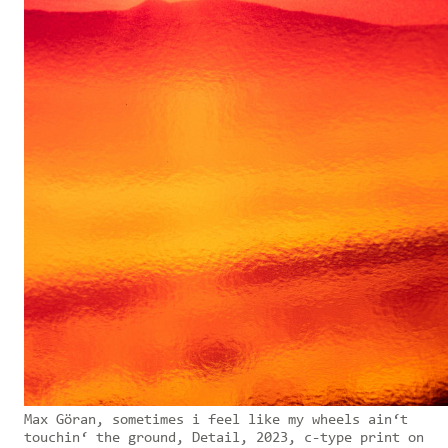
Max Göran, sometimes i feel like my wheels ain‘t
touchin‘ the ground, Detail, 2023, c-type print on