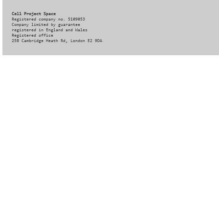
Cell Project Space
Registered company no. 5109053
Company limited by guarantee
registered in England and Wales
Registered office
258 Cambridge Heath Rd, London E2 9DA