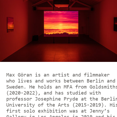
Max Göran is an artist and filmmaker
who lives and works between Berlin and
Sweden. He holds an MFA from Goldsmith
(2020-2022), and has studied with
professor Josephine Pryde at the Berli
University of the Arts (2015-2019). Hi
first solo exhibition was at Jenny’s