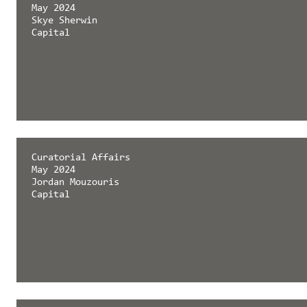
May 2024
Skye Sherwin
Capital
Curatorial Affairs
May 2024
Jordan Mouzouris
Capital