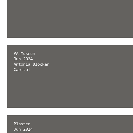
PA Museum
Jun 2024
Antonia Blocker
Capital
Plaster
Jun 2024