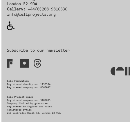
London E2 9DA
Gallery:
+44(0)208 9816336‬‬
info@cellprojects.org
Subscribe to our newsletter
Cell Foundation
Registered charity no. 1156554
Registered company no. 8565097
Cell Project Space
Registered company no. 5109053
Company limited by guarantee
registered in England and Wales
Registered office
258 Cambridge Heath Rd, London E2 9DA