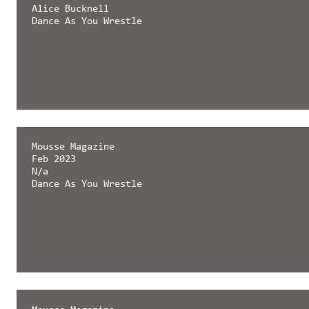
Alice Bucknell
Dance As You Wrestle
Mousse Magazine
Feb 2023
N/a
Dance As You Wrestle