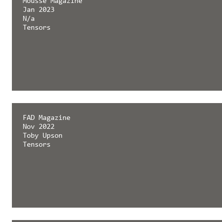
Mousse Magazine
Jan 2023
N/a
Tensors
FAD Magazine
Nov 2022
Toby Upson
Tensors