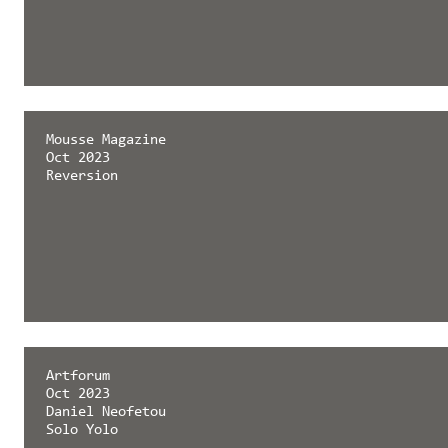
Mousse Magazine
Oct 2023
Reversion
Artforum
Oct 2023
Daniel Neofetou
Solo Yolo