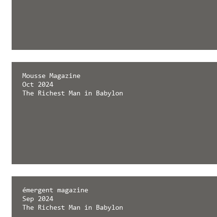
Mousse Magazine
Oct 2024
The Richest Man in Babylon
émergent magazine
Sep 2024
The Richest Man in Babylon