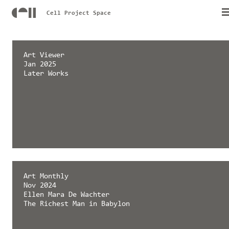
Cell Project Space
émergent magazine
Art Viewer
Feb 2025
Jan 2025
Later Works
Later Works
Art Monthly
Nov 2024
Ellen Mara De Wachter
The Richest Man in Babylon