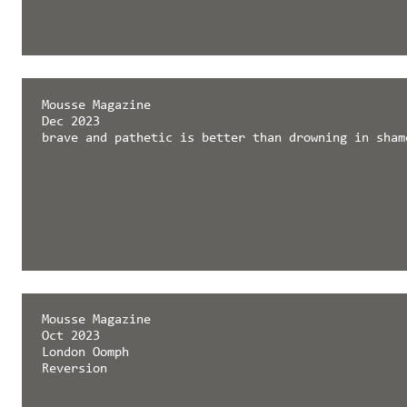
Mousse Magazine
Dec 2023
brave and pathetic is better than drowning in sham
Mousse Magazine
Oct 2023
London Oomph
Reversion