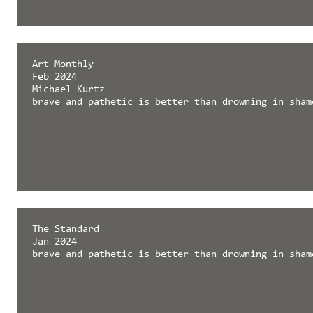
Art Monthly
Feb 2024
Michael Kurtz
brave and pathetic is better than drowning in sham
The Standard
Jan 2024
brave and pathetic is better than drowning in sham