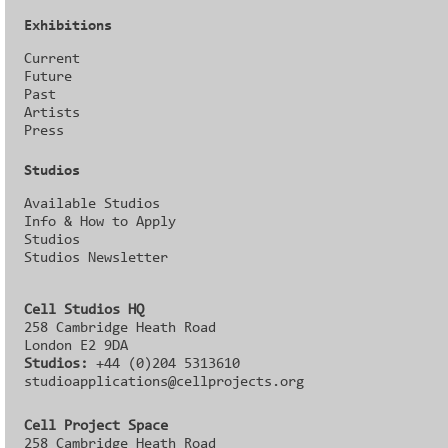
Exhibitions
Current
Future
Past
Artists
Press
Studios
Available Studios
Info & How to Apply
Studios
Studios Newsletter
Cell Studios HQ
258 Cambridge Heath Road
London E2 9DA
Studios:
+44 (0)204 5313610
studioapplications@cellprojects.org
Cell Project Space
258 Cambridge Heath Road