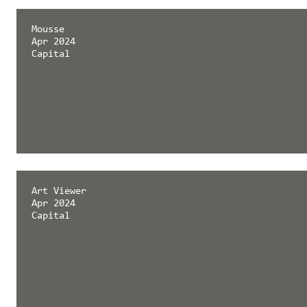
Mousse
Apr 2024
Capital
Art Viewer
Apr 2024
Capital