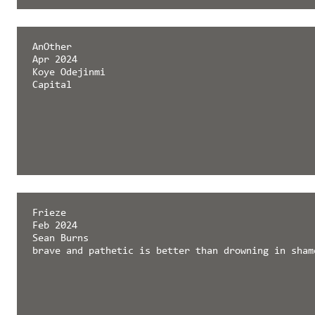
AnOther
Apr 2024
Koye Odejinmi
Capital
Frieze
Feb 2024
Sean Burns
brave and pathetic is better than drowning in sham