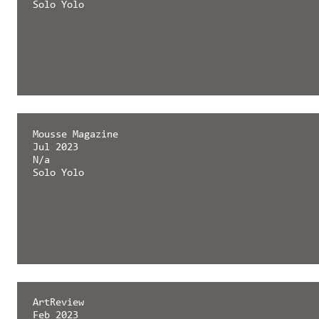
Solo Yolo
Mousse Magazine
Jul 2023
N/a
Solo Yolo
ArtReview
Feb 2023