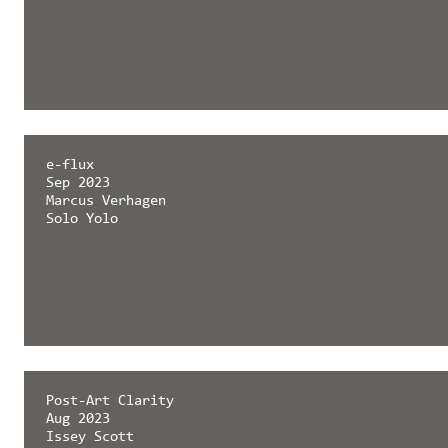
e-flux
Sep 2023
Marcus Verhagen
Solo Yolo
Post-Art Clarity
Aug 2023
Issey Scott