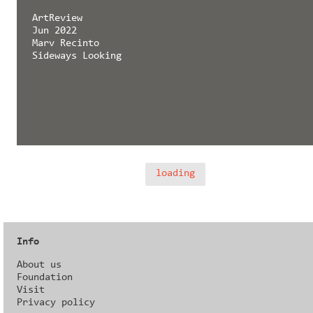
ArtReview
Jun 2022
Marv Recinto
Sideways Looking
loading
Info
About us
Foundation
Visit
Privacy policy