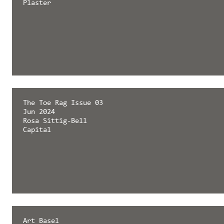
Plaster
The Toe Rag Issue 03
Jun 2024
Rosa Sittig-Bell
Capital
Art Basel