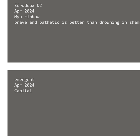
Zérodeux 02
Apr 2024
Mya Finbow
brave and pathetic is better than drowning in sham
émergent
Apr 2024
Capital