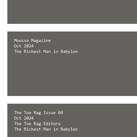
Mousse Magazine
Oct 2024
The Richest Man in Babylon
The Toe Rag Issue 04
Oct 2024
The Toe Rag Editors
The Richest Man in Babylon