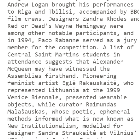
Andrew Logan brought his performances
to Riga and Tbilisi, accompanied by BB
film crews. Designers Zandra Rhodes an
Red or Dead’s Wayne Hemingway were
among other notable participants, and
in 1994, Paco Rabanne served as a jury
member for the competition. A list of
Central Saint Martins students in
attendance suggests that Alexander
McQueen may have witnessed the
Assemblies firsthand. Pioneering
feminist artist Eglė Rakauskaitė, who
represented Lithuania at the 1999
Venice Biennale, presented wearable
objects, while curator Raimundas
Malašauskas, whose poetic, ephemeral
methods informed what is now known as
New Institutionalism, modelled for
designer Sandra Straukaitė at Vilnius'