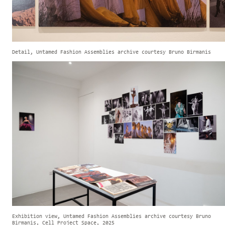
Detail, Untamed Fashion Assemblies archive courtesy Bruno Birmanis
Exhibition view, Untamed Fashion Assemblies archive courtesy Bruno
Birmanis, Cell Project Space, 2025