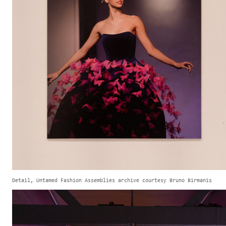
Detail, Untamed Fashion Assemblies archive courtesy Bruno Birmanis