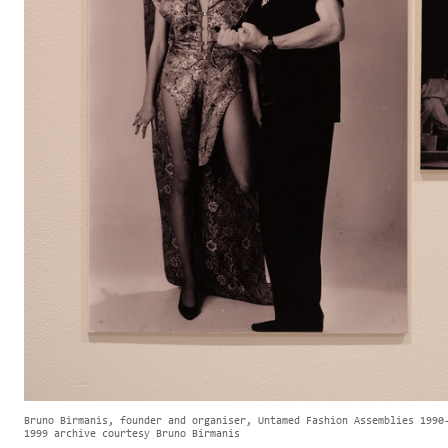
Bruno Birmanis, founder and organiser, Untamed Fashion Assemblies 1990
1999 archive courtesy Bruno Birmanis