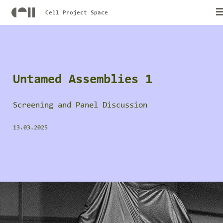
Cell Project Space
Untamed Assemblies 1
Screening and Panel Discussion
13.03.2025