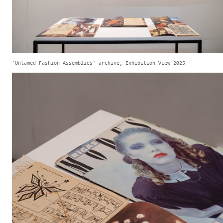
'Untamed Fashion Assemblies' archive, Exhibition View 2025