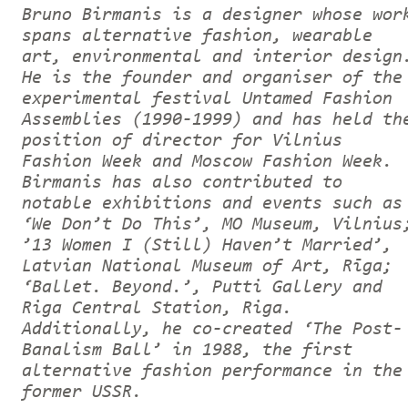
Bruno Birmanis is a designer whose wor
spans alternative fashion, wearable
art, environmental and interior design
He is the founder and organiser of the
experimental festival Untamed Fashion
Assemblies (1990-1999) and has held th
position of director for Vilnius
Fashion Week and Moscow Fashion Week.
Birmanis has also contributed to
notable exhibitions and events such as
‘We Don’t Do This’, MO Museum, Vilnius
’13 Women I (Still) Haven’t Married’,
Latvian National Museum of Art, Rīga;
‘Ballet. Beyond.’, Putti Gallery and
Riga Central Station, Riga.
Additionally, he co-created ‘The Post-
Banalism Ball’ in 1988, the first
alternative fashion performance in the
former USSR.