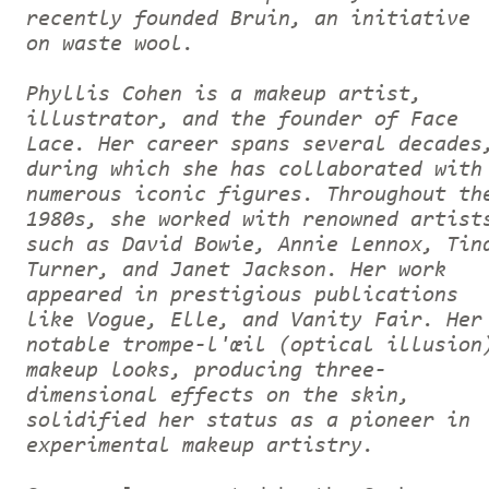
recently founded Bruin, an initiative
on waste wool.
Phyllis Cohen is a makeup artist,
illustrator, and the founder of Face
Lace. Her career spans several decades
during which she has collaborated with
numerous iconic figures. Throughout th
1980s, she worked with renowned artist
such as David Bowie, Annie Lennox, Tin
Turner, and Janet Jackson. Her work
appeared in prestigious publications
like Vogue, Elle, and Vanity Fair. Her
notable trompe-l'œil (optical illusion
makeup looks, producing three-
dimensional effects on the skin,
solidified her status as a pioneer in
experimental makeup artistry.