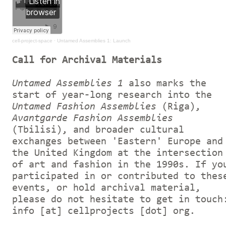
cell-project-space
·
Untamed Assemblies 1: Launch
Call for Archival Materials
Untamed Assemblies 1
also marks the
start of year-long research into the
Untamed Fashion Assemblies
(Riga),
Avantgarde Fashion Assemblies
(Tbilisi), and broader cultural
exchanges between 'Eastern' Europe and
the United Kingdom at the intersection
of art and fashion in the 1990s. If yo
participated in or contributed to thes
events, or hold archival material,
please do not hesitate to get in touch
info [at] cellprojects [dot] org.