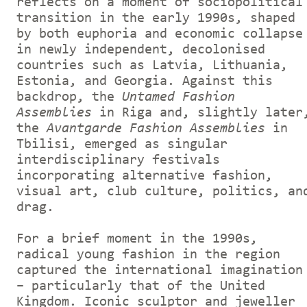
reflects on a moment of sociopolitical
transition in the early 1990s, shaped
by both euphoria and economic collapse
in newly independent, decolonised
countries such as Latvia, Lithuania,
Estonia, and Georgia. Against this
backdrop, the
Untamed Fashion
Assemblies
in Riga and, slightly later
the
Avantgarde Fashion Assemblies
in
Tbilisi, emerged as singular
interdisciplinary festivals
incorporating alternative
fashion,
visual art, club culture, politics, an
drag.
For a brief moment in the 1990s,
radical young fashion in the region
captured the international imagination
– particularly that of the United
Kingdom. Iconic sculptor and jeweller