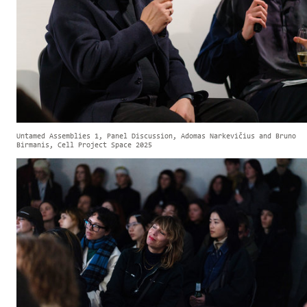
Untamed Assemblies 1, Panel Discussion, Adomas Narkevičius and Bruno
Birmanis, Cell Project Space 2025