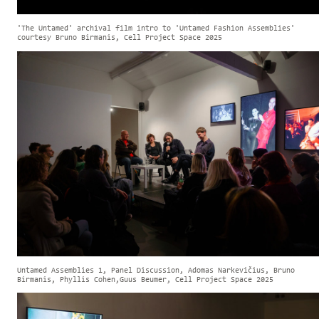
'The Untamed' archival film intro to 'Untamed Fashion Assemblies'
courtesy Bruno Birmanis, Cell Project Space 2025
Untamed Assemblies 1, Panel Discussion, Adomas Narkevičius, Bruno
Birmanis, Phyllis Cohen,Guus Beumer, Cell Project Space 2025