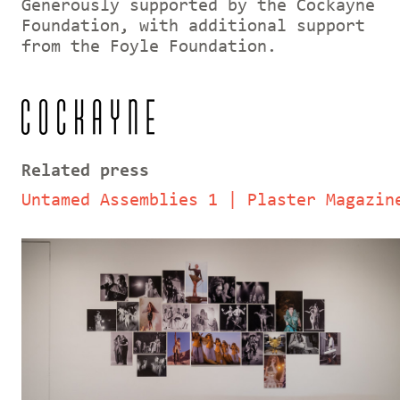
Generously supported by the Cockayne
Foundation, with additional support
from the Foyle Foundation.
Related press
Untamed Assemblies 1 | Plaster Magazin