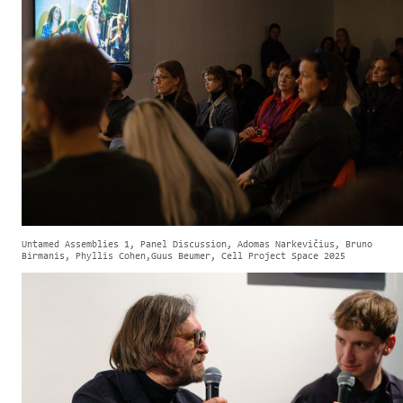
Untamed Assemblies 1, Panel Discussion, Adomas Narkevičius, Bruno
Birmanis, Phyllis Cohen,Guus Beumer, Cell Project Space 2025