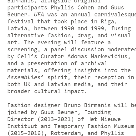
Birmanis, alongside original
participants Phyllis Cohen and Guus
Beumer.
UFA
was an annual carnivalesqu
festival that took place in Riga,
Latvia, between 1990 and 1999, fusing
alternative fashion, drag, and visual
art. The evening will feature a
screening, a panel discussion moderate
by Cell’s Curator Adomas Narkevičius,
and a presentation of archival
materials, offering insights into the
Assemblies
’ spirit, their reception in
both UK and Latvian media, and their
broader cultural impact.
Fashion designer Bruno Birmanis will b
joined by Guus Beumer, Founding
Director (2013–2021) of Het Nieuwe
Instituut and Temporary Fashion Museum
(2015–2016), Rotterdam, and Phyllis