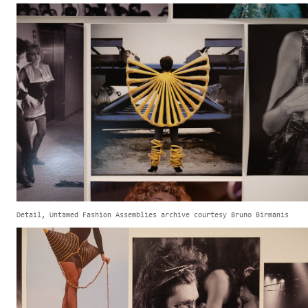
Detail, Untamed Fashion Assemblies archive courtesy Bruno Birmanis