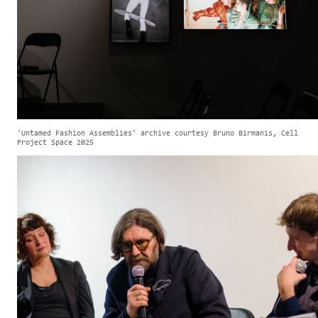
'Untamed Fashion Assemblies' archive courtesy Bruno Birmanis, Cell
Project Space 2025