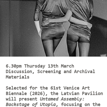
6.30pm Thursday 13th March
Discussion, Screening and Archival
Materials
Selected for the 61st Venice Art
Biennale (2026), the Latvian Pavilion
will present
Untamed Assembly:
Backstage of Utopia
, focusing on the