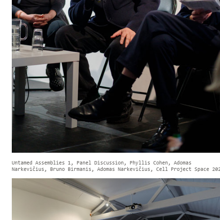
Untamed Assemblies 1, Panel Discussion, Phyllis Cohen, Adomas
Narkevičius, Bruno Birmanis, Adomas Narkevičius, Cell Project Space 20