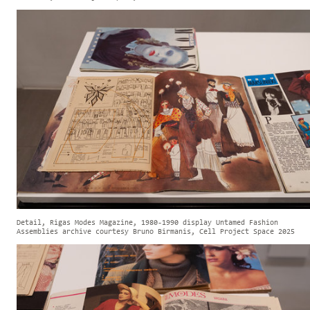
Detail, Rigas Modes Magazine, 1980-1990 display Untamed Fashion
Assemblies archive courtesy Bruno Birmanis, Cell Project Space 2025