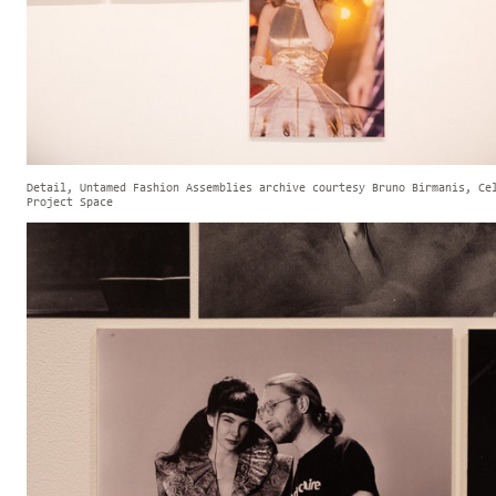
Detail, Untamed Fashion Assemblies archive courtesy Bruno Birmanis, Ce
Project Space