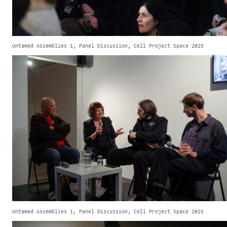
Untamed Assemblies 1, Panel Discussion, Cell Project Space 2025
Untamed Assemblies 1, Panel Discussion, Cell Project Space 2025