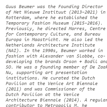
Guus Beumer was the Founding Director
of Het Nieuwe Instituut (2013–2021) in
Rotterdam, where he established the
Temporary Fashion Museum (2015–2016).
Previously, he directed Marres, Centre
for Contemporary Culture, and Bureau
Europa in Maastricht. He also led the
Netherlands Architecture Institute
(NAI). In the 1990s, Beumer worked in
fashion with Alexander van Slobbe, co-
developing the brands Orson + Bodil an
SO. He was a founding member of De Zaa
Nu, supporting art presentation
institutions. He curated the Dutch
Pavilion at the Venice Art Biennale
(2011) and was Commissioner of the
Dutch Pavilion at the Venice
Architecture Biennale (2014). A regula
contributor to Metropolis M, he