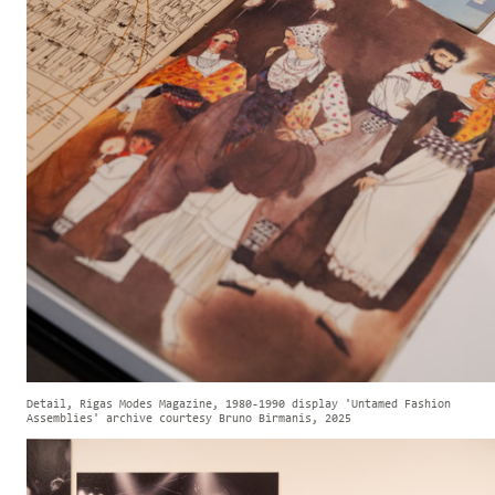
Detail, Rigas Modes Magazine, 1980-1990 display 'Untamed Fashion
Assemblies' archive courtesy Bruno Birmanis, 2025