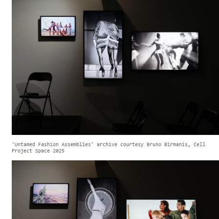
'Untamed Fashion Assemblies' archive courtesy Bruno Birmanis, Cell
Project Space 2025