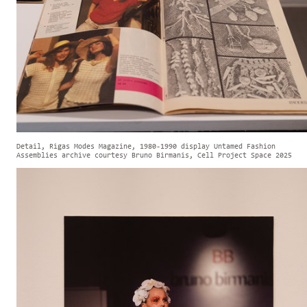
Detail, Rigas Modes Magazine, 1980-1990 display Untamed Fashion
Assemblies archive courtesy Bruno Birmanis, Cell Project Space 2025