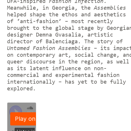
UFA-inspired
Fashion Infection
.
Meanwhile, in Georgia, the
Assemblies
helped shape the ethos and aesthetics
of ‘anti-fashion’ – most recently
brought to the global stage by Georgia
designer Demna Gvasalia, artistic
director of Balenciaga. The story of
Untamed Fashion Assemblies
– its impac
on contemporary art, social change, an
queer discourse in the region, as well
as its latent influence on non-
commercial and experimental fashion
internationally – has yet to be fully
explored.