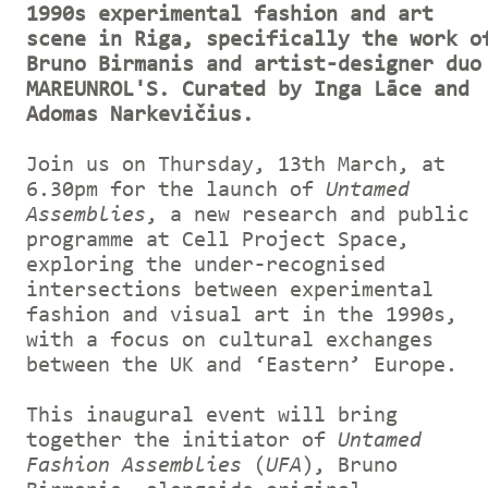
1990s experimental fashion and art
scene in Riga, specifically the work o
Bruno Birmanis and artist-designer duo
MAREUNROL'S. Curated by Inga Lāce and
Adomas Narkevičius.
Join us on Thursday, 13th March, at
6.30pm for the launch of
Untamed
Assemblies
, a new research and public
programme at Cell Project Space,
exploring the under-recognised
intersections between experimental
fashion and visual art in the 1990s,
with a focus on cultural exchanges
between the UK and ‘Eastern’ Europe.
This inaugural event will bring
together the initiator of
Untamed
Fashion Assemblies
(
UFA
), Bruno