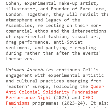
Cohen, experimental make-up artist,
illustrator, and Founder of Face Lace,
London. Together, they will revisit th
atmosphere and legacy of the
Assemblies, reflecting on their non-
commercial ethos and the intersections
of
experimental fashion, visual art,
drag performance, anti-Soviet
sentiment, and partying – erupting
during rather than after the events'
themselves.
Untamed Assemblies
continues Cell’s
engagement with experimental artistic
and cultural practices emerging from
‘Eastern’ Europe, following the
Queer
Anti-Colonial Solidarity Fundraiser
Performance Night
(2023) and
CEED
Feminisms
programmes (2023–24). It als