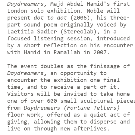
Daydreamers
, Majd Abdel Hamid’s first
London solo exhibition. Noble will
present
dot to dot
(2006), his three-
part sound poem originally voiced by
Laetitia Sadier (Stereolab), in a
focused listening session, introduced
by a short reflection on his encounter
with Hamid in Ramallah in 2007.
The event doubles as the finissage of
Daydreamers
, an opportunity to
encounter the exhibition one final
time, and to receive a part of it.
Visitors will be invited to take home
one of over 600 small sculptural piece
from
Daydreamers (Fortune Tellers)
floor work, offered as a quiet act of
giving, allowing them to disperse and
live on through new afterlives.