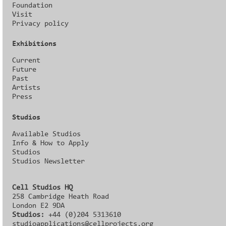
Foundation
Visit
Privacy policy
Exhibitions
Current
Future
Past
Artists
Press
Studios
Available Studios
Info & How to Apply
Studios
Studios Newsletter
Cell Studios HQ
258 Cambridge Heath Road
London E2 9DA
Studios:
+44 (0)204 5313610
studioapplications@cellprojects.org