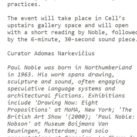
practices.
The event will take place in Cell’s
upstairs gallery space and will open
with a short reading by Noble, followe
by the 6-minute, 30-second sound piece
Curator Adomas Narkevičius
Paul Noble was born in Northumberland
in 1963. His work spans drawing,
sculpture and sound, often engaging
speculative language systems and
architectural fictions. Exhibitions
include 'Drawing Now: Eight
Propositions' at MoMA, New York; 'The
British Art Show '(2000); 'Paul Noble:
Nobson' at Museum Boijmans Van
Beuningen, Rotterdam; and solo