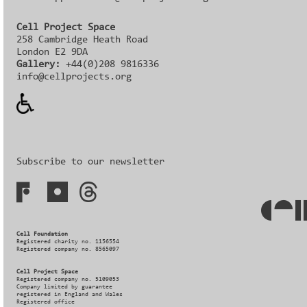
Cell Project Space
258 Cambridge Heath Road
London E2 9DA
Gallery:
+44(0)208 9816336‬‬
info@cellprojects.org
Subscribe to our newsletter
Cell Foundation
Registered charity no. 1156554
Registered company no. 8565097
Cell Project Space
Registered company no. 5109053
Company limited by guarantee
registered in England and Wales
Registered office