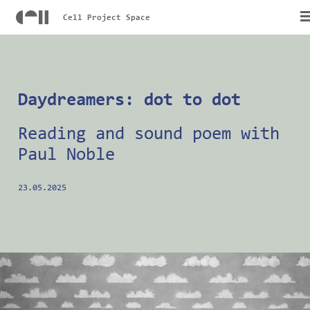
Cell Project Space
Daydreamers: dot to dot
Reading and sound poem with
Paul Noble
23.05.2025