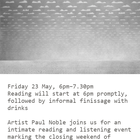
Friday 23 May, 6pm–7.30pm
Reading will start at 6pm promptly,
followed by informal finissage with
drinks
Artist Paul Noble joins us for an
intimate reading and listening event
marking the closing weekend of