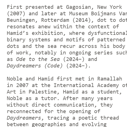
First presented at Gagosian, New York
(2007) and later at Museum Boijmans Va
Beuningen, Rotterdam (2014), dot to do
resonates anew within the context of
Hamid’s exhibition, where dysfunctiona
binary systems and motifs of patterned
dots and the sea recur across his body
of work, notably in ongoing series suc
as
Ode to the Sea
(2024–) and
Daydreamers (Code)
(2024–).
Noble and Hamid first met in Ramallah
in 2007 at the International Academy o
Art in Palestine, Hamid as a student,
Noble as a tutor. After many years
without direct communication, they
reconnected for the opening of
Daydreamers
, tracing a poetic thread
between geographies and evolving