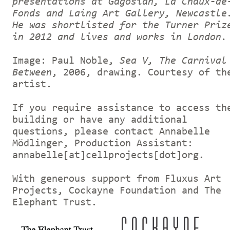
presentations at Gagosian, La Chaux-de
Fonds and Laing Art Gallery, Newcastle
He was shortlisted for the Turner Priz
in 2012 and lives and works in London.
Image: Paul Noble,
Sea V, The Carnival
Between
, 2006, drawing. Courtesy of th
artist.
If you require assistance to access th
building or have any additional
questions, please contact Annabelle
Mödlinger, Production Assistant:
annabelle[at]cellprojects[dot]org.
With generous support from Fluxus Art
Projects, Cockayne Foundation and The
Elephant Trust.