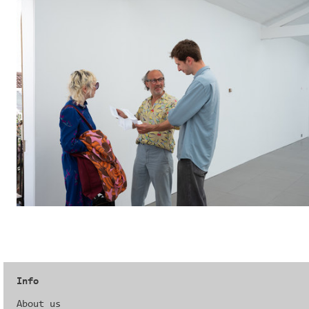
Info
About us